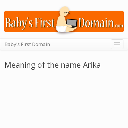
Baby's First Domain
Togg
navig
Meaning of the name Arika