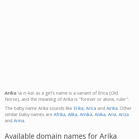
Arika
\a-ri-ka\ as a girl's name is a variant of Erica (Old
Norse), and the meaning of Arika is "forever or alone, ruler".
The baby name Arika sounds like
Erika
,
Arica
and
Airika
. Other
similar baby names are
Afrika
,
Alika
,
Amika
,
Anika
,
Aria
,
Ariza
and
Arina
.
Available domain names for Arika