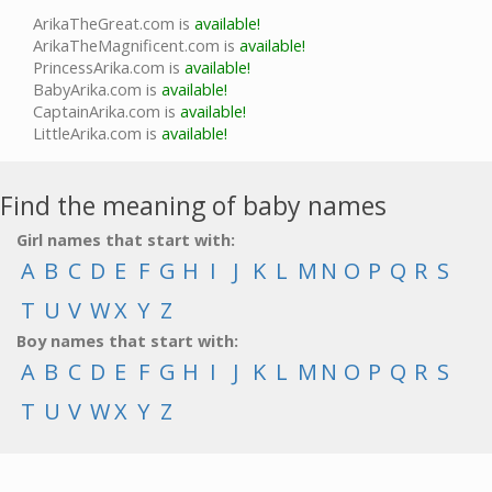
ArikaTheGreat.com is
available!
ArikaTheMagnificent.com is
available!
PrincessArika.com is
available!
BabyArika.com is
available!
CaptainArika.com is
available!
LittleArika.com is
available!
Find the meaning of baby names
Girl names that start with:
A
B
C
D
E
F
G
H
I
J
K
L
M
N
O
P
Q
R
S
T
U
V
W
X
Y
Z
Boy names that start with:
A
B
C
D
E
F
G
H
I
J
K
L
M
N
O
P
Q
R
S
T
U
V
W
X
Y
Z