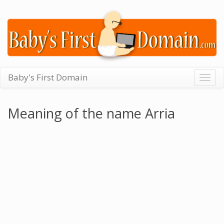
Baby's First Domain
Togg
navig
Meaning of the name Arria