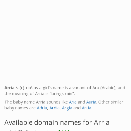
Arria
\a(r)-ria\ as a girl's name is a variant of Ara (Arabic), and
the meaning of Arria is "brings rain".
The baby name Arria sounds like
Aria
and
Auria
. Other similar
baby names are
Adria
,
Ardia
,
Argia
and
Artia
.
Available domain names for Arria