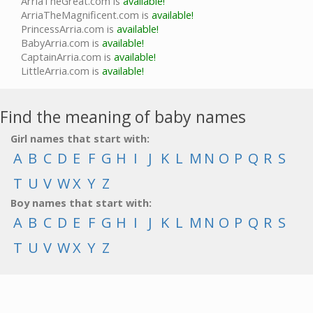
ArriaTheGreat.com is
available!
ArriaTheMagnificent.com is
available!
PrincessArria.com is
available!
BabyArria.com is
available!
CaptainArria.com is
available!
LittleArria.com is
available!
Find the meaning of baby names
Girl names that start with:
A
B
C
D
E
F
G
H
I
J
K
L
M
N
O
P
Q
R
S
T
U
V
W
X
Y
Z
Boy names that start with:
A
B
C
D
E
F
G
H
I
J
K
L
M
N
O
P
Q
R
S
T
U
V
W
X
Y
Z