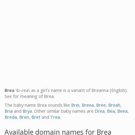
Brea
\b-rea\ as a girl's name is a variant of Breanna (English).
See for meaning of Brea.
The baby name Brea sounds like
Brei
,
Breea
,
Bree
,
Breah
,
Bria
and
Brya
. Other similar baby names are
Drea
,
Bea
,
Beea
,
Breda
,
Bren
,
Bret
and
Trea
.
Available domain names for Brea