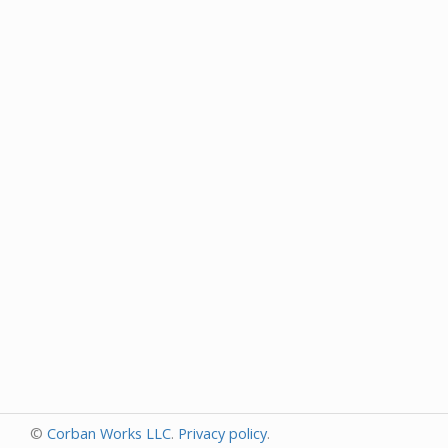
©
Corban Works LLC
.
Privacy policy
.