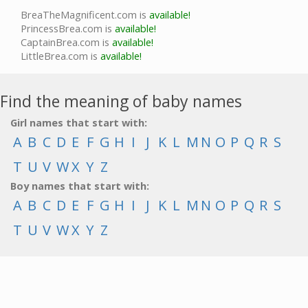
BreaTheMagnificent.com is
available!
PrincessBrea.com is
available!
CaptainBrea.com is
available!
LittleBrea.com is
available!
Find the meaning of baby names
Girl names that start with:
A
B
C
D
E
F
G
H
I
J
K
L
M
N
O
P
Q
R
S
T
U
V
W
X
Y
Z
Boy names that start with:
A
B
C
D
E
F
G
H
I
J
K
L
M
N
O
P
Q
R
S
T
U
V
W
X
Y
Z