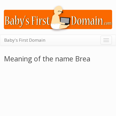
Baby's First Domain
Togg
navig
Meaning of the name Brea