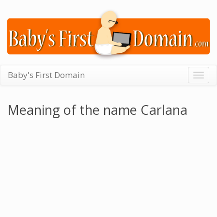
Baby's First Domain
Togg
navig
Meaning of the name Carlana