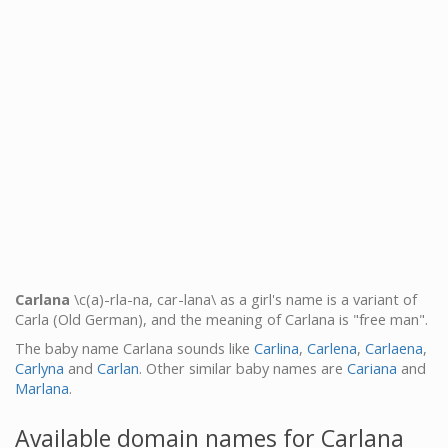
Carlana
\c(a)-rla-na, car-lana\ as a girl's name is a variant of
Carla (Old German), and the meaning of Carlana is "free man".
The baby name Carlana sounds like
Carlina
,
Carlena
,
Carlaena
,
Carlyna
and
Carlan
. Other similar baby names are
Cariana
and
Marlana
.
Available domain names for Carlana