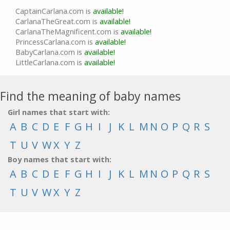
CaptainCarlana.com is
available!
CarlanaTheGreat.com is
available!
CarlanaTheMagnificent.com is
available!
PrincessCarlana.com is
available!
BabyCarlana.com is
available!
LittleCarlana.com is
available!
Find the meaning of baby names
Girl names that start with:
A
B
C
D
E
F
G
H
I
J
K
L
M
N
O
P
Q
R
S
T
U
V
W
X
Y
Z
Boy names that start with:
A
B
C
D
E
F
G
H
I
J
K
L
M
N
O
P
Q
R
S
T
U
V
W
X
Y
Z