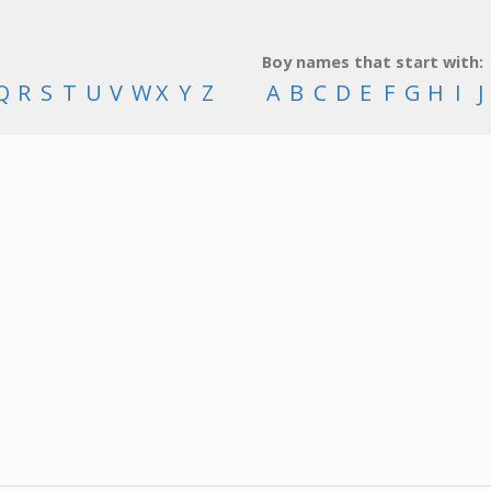
Boy names that start with:
Q
R
S
T
U
V
W
X
Y
Z
A
B
C
D
E
F
G
H
I
J