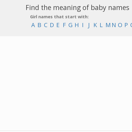
Find the meaning of baby names
Girl names that start with:
A
B
C
D
E
F
G
H
I
J
K
L
M
N
O
P