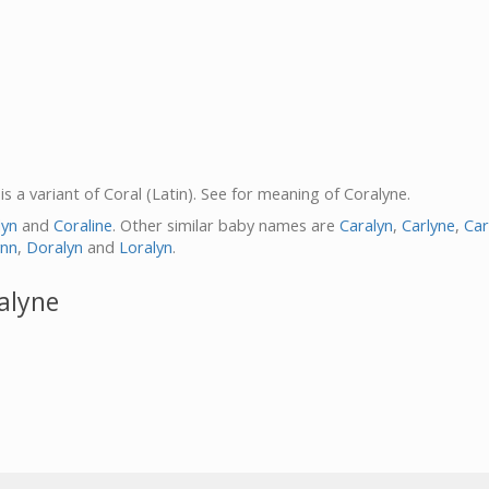
 is a variant of Coral (Latin). See for meaning of Coralyne.
lyn
and
Coraline
. Other similar baby names are
Caralyn
,
Carlyne
,
Car
ynn
,
Doralyn
and
Loralyn
.
alyne