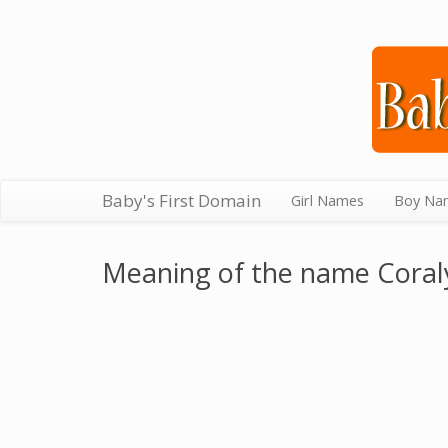
Baby's First Domain
Girl Names
Boy Na
Meaning of the name Coral