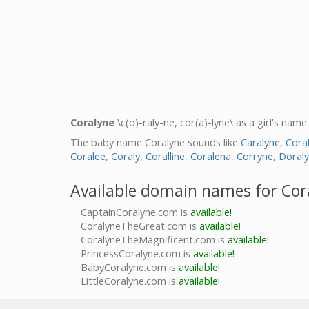
Coralyne
\c(o)-raly-ne, cor(a)-lyne\ as a girl's name
The baby name Coralyne sounds like
Caralyne
,
Cora
Coralee
,
Coraly
,
Coralline
,
Coralena
,
Corryne
,
Doral
Available domain names for Cor
CaptainCoralyne.com is
available!
CoralyneTheGreat.com is
available!
CoralyneTheMagnificent.com is
available!
PrincessCoralyne.com is
available!
BabyCoralyne.com is
available!
LittleCoralyne.com is
available!