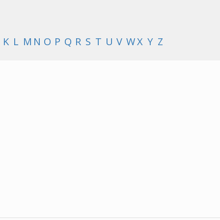
K
L
M
N
O
P
Q
R
S
T
U
V
W
X
Y
Z