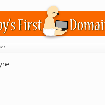
mes
yne