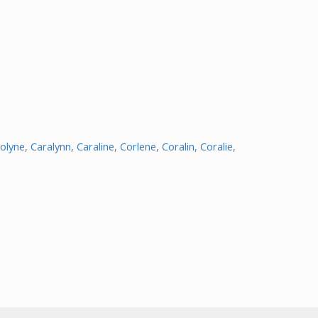
olyne
,
Caralynn
,
Caraline
,
Corlene
,
Coralin
,
Coralie
,