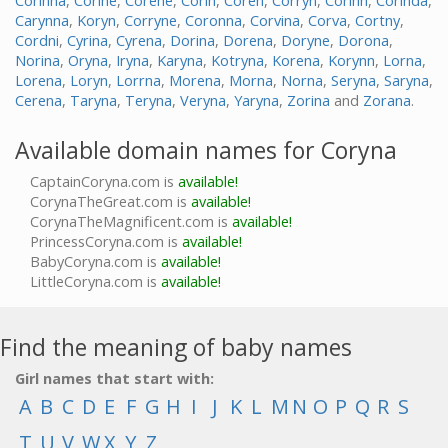
Corinna
,
Corine
,
Corene
,
Corin
,
Coren
,
Corryn
,
Corinn
,
Corinda
,
Carynna
,
Koryn
,
Corryne
,
Coronna
,
Corvina
,
Corva
,
Cortny
,
Cordni
,
Cyrina
,
Cyrena
,
Dorina
,
Dorena
,
Doryne
,
Dorona
,
Norina
,
Oryna
,
Iryna
,
Karyna
,
Kotryna
,
Korena
,
Korynn
,
Lorna
,
Lorena
,
Loryn
,
Lorrna
,
Morena
,
Morna
,
Norna
,
Seryna
,
Saryna
,
Cerena
,
Taryna
,
Teryna
,
Veryna
,
Yaryna
,
Zorina
and
Zorana
.
Available domain names for Coryna
CaptainCoryna.com is
available!
CorynaTheGreat.com is
available!
CorynaTheMagnificent.com is
available!
PrincessCoryna.com is
available!
BabyCoryna.com is
available!
LittleCoryna.com is
available!
Find the meaning of baby names
Girl names that start with:
A
B
C
D
E
F
G
H
I
J
K
L
M
N
O
P
Q
R
S
T
U
V
W
X
Y
Z