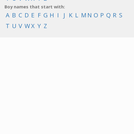
Boy names that start with:
A
B
C
D
E
F
G
H
I
J
K
L
M
N
O
P
Q
R
S
T
U
V
W
X
Y
Z