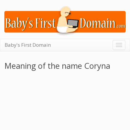
Baby's First Domain
Togg
navig
Meaning of the name Coryna