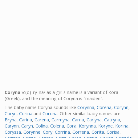
Coryna
\c(o)-ry-na\ as a girl's name is a variant of Kora
(Greek), and the meaning of Coryna is "maiden".
The baby name Coryna sounds like
Corynna
,
Corena
,
Corynn
,
Coryn
,
Corina
and
Corona
. Other similar baby names are
Bryna
,
Carina
,
Carena
,
Carmyna
,
Carna
,
Carlyna
,
Catryna
,
Carynn
,
Caryn
,
Colina
,
Colena
,
Cora
,
Korynna
,
Koryne
,
Korina
,
Coryssa
,
Corynne
,
Cory
,
Corrina
,
Correna
,
Corita
,
Corisa
,