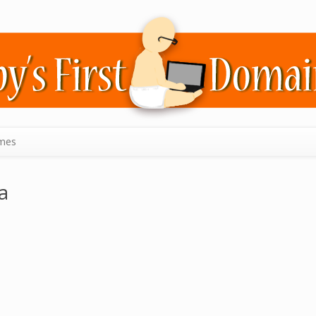
mes
a