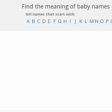
Find the meaning of baby names
Girl names that start with:
A
B
C
D
E
F
G
H
I
J
K
L
M
N
O
P