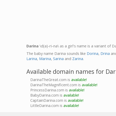
Darina
\d(a)-ri-na\ as a girl's name is a variant of 
The baby name Darina sounds like
Dorina
,
Drina
an
Larina
,
Marina
,
Sarina
and
Zarina
.
Available domain names for Dar
DarinaTheGreat.com is
available!
DarinaTheMagnificent.com is
available!
PrincessDarina.com is
available!
BabyDarina.com is
available!
CaptainDarina.com is
available!
LittleDarina.com is
available!