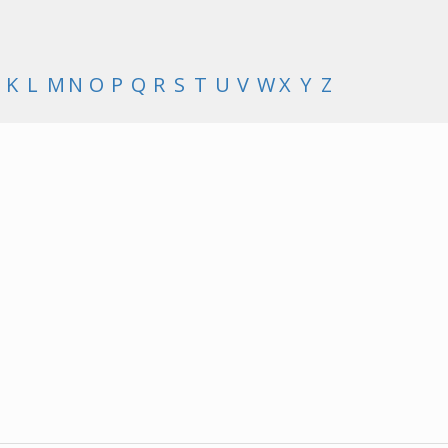
K
L
M
N
O
P
Q
R
S
T
U
V
W
X
Y
Z