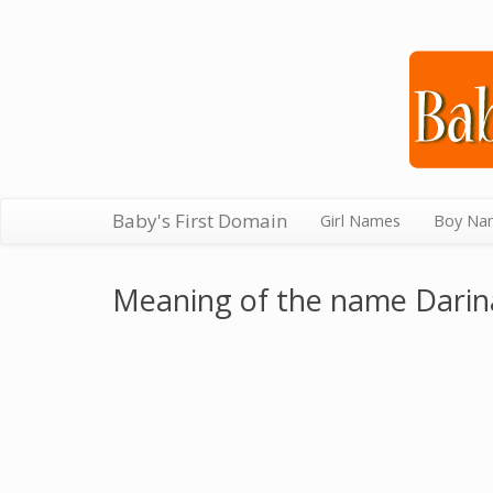
Baby's First Domain
Girl Names
Boy Na
Meaning of the name Darin