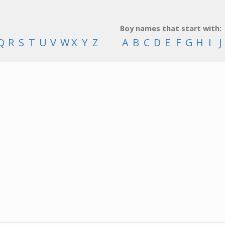
Boy names that start with:
Q
R
S
T
U
V
W
X
Y
Z
A
B
C
D
E
F
G
H
I
J