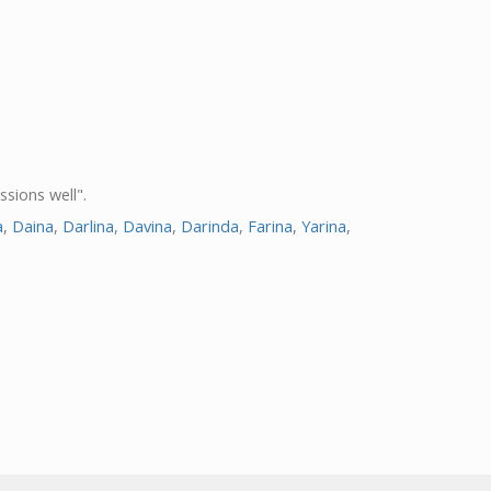
ssions well".
a
,
Daina
,
Darlina
,
Davina
,
Darinda
,
Farina
,
Yarina
,