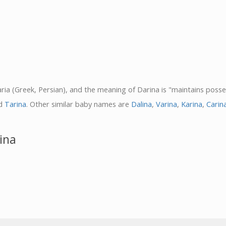
Daria (Greek, Persian), and the meaning of Darina is "maintains posse
d
Tarina
. Other similar baby names are
Dalina
,
Varina
,
Karina
,
Carin
ina