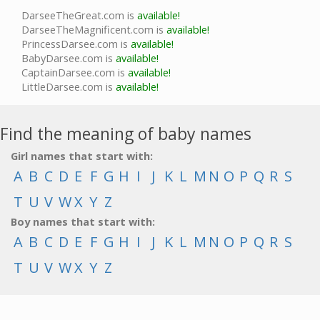
DarseeTheGreat.com is
available!
DarseeTheMagnificent.com is
available!
PrincessDarsee.com is
available!
BabyDarsee.com is
available!
CaptainDarsee.com is
available!
LittleDarsee.com is
available!
Find the meaning of baby names
Girl names that start with:
A
B
C
D
E
F
G
H
I
J
K
L
M
N
O
P
Q
R
S
T
U
V
W
X
Y
Z
Boy names that start with:
A
B
C
D
E
F
G
H
I
J
K
L
M
N
O
P
Q
R
S
T
U
V
W
X
Y
Z