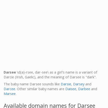
Darsee
\d(a)-rsee, dar-see\ as a girl's name is a variant of
Darcie (Irish, Gaelic), and the meaning of Darsee is "dark".
The baby name Darsee sounds like
Darsie
,
Darsey
and
Darcee
. Other similar baby names are
Daisee
,
Darbee
and
Marsee
.
Available domain names for Darsee