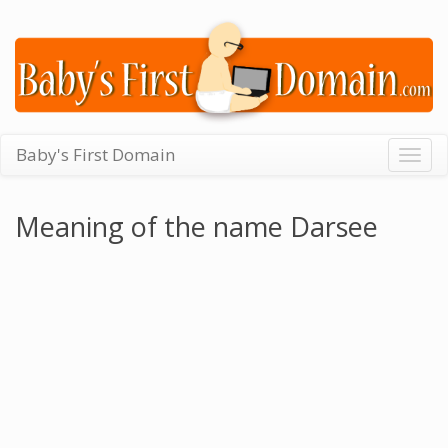
Baby's First Domain
Togg
navig
Meaning of the name Darsee