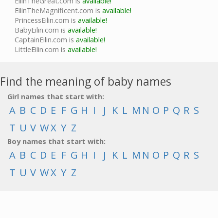
EilinTheGreat.com is
available!
EilinTheMagnificent.com is
available!
PrincessEilin.com is
available!
BabyEilin.com is
available!
CaptainEilin.com is
available!
LittleEilin.com is
available!
Find the meaning of baby names
Girl names that start with:
A
B
C
D
E
F
G
H
I
J
K
L
M
N
O
P
Q
R
S
T
U
V
W
X
Y
Z
Boy names that start with:
A
B
C
D
E
F
G
H
I
J
K
L
M
N
O
P
Q
R
S
T
U
V
W
X
Y
Z