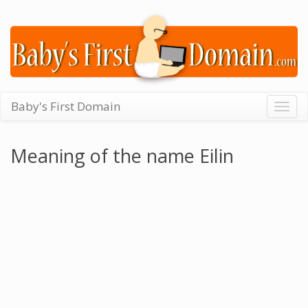
Baby's First Domain
Togg
navig
Meaning of the name Eilin