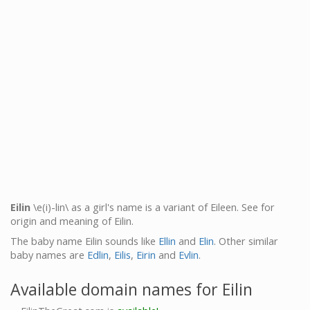
Eilin
\e(i)-lin\ as a girl's name is a variant of Eileen. See for
origin and meaning of Eilin.
The baby name Eilin sounds like
Ellin
and
Elin
. Other similar
baby names are
Edlin
,
Eilis
,
Eirin
and
Evlin
.
Available domain names for Eilin