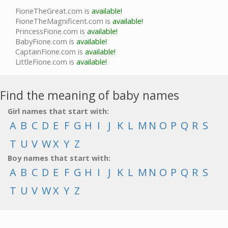
FioneTheGreat.com is
available!
FioneTheMagnificent.com is
available!
PrincessFione.com is
available!
BabyFione.com is
available!
CaptainFione.com is
available!
LittleFione.com is
available!
Find the meaning of baby names
Girl names that start with:
A
B
C
D
E
F
G
H
I
J
K
L
M
N
O
P
Q
R
S
T
U
V
W
X
Y
Z
Boy names that start with:
A
B
C
D
E
F
G
H
I
J
K
L
M
N
O
P
Q
R
S
T
U
V
W
X
Y
Z