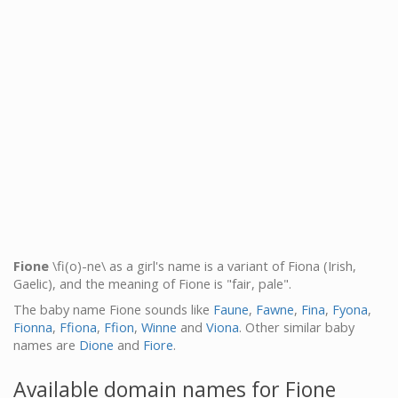
Fione
\fi(o)-ne\ as a girl's name is a variant of Fiona (Irish,
Gaelic), and the meaning of Fione is "fair, pale".
The baby name Fione sounds like
Faune
,
Fawne
,
Fina
,
Fyona
,
Fionna
,
Ffiona
,
Ffion
,
Winne
and
Viona
. Other similar baby
names are
Dione
and
Fiore
.
Available domain names for Fione