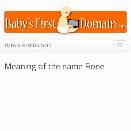
Baby's First Domain
Togg
navig
Meaning of the name Fione