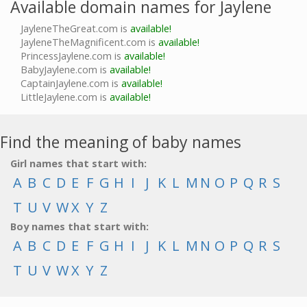
Available domain names for Jaylene
JayleneTheGreat.com is
available!
JayleneTheMagnificent.com is
available!
PrincessJaylene.com is
available!
BabyJaylene.com is
available!
CaptainJaylene.com is
available!
LittleJaylene.com is
available!
Find the meaning of baby names
Girl names that start with:
A
B
C
D
E
F
G
H
I
J
K
L
M
N
O
P
Q
R
S
T
U
V
W
X
Y
Z
Boy names that start with:
A
B
C
D
E
F
G
H
I
J
K
L
M
N
O
P
Q
R
S
T
U
V
W
X
Y
Z