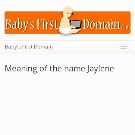
Baby's First Domain
Togg
navig
Meaning of the name Jaylene