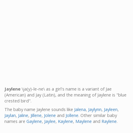
Jaylene
\ja(y)-le-ne\ as a girl's name is a variant of Jae
(American) and Jay (Latin), and the meaning of Jaylene is "blue
crested bird".
The baby name Jaylene sounds like
Jalena
,
Jaylynn
,
Jayleen
,
Jaylan
,
Jaline
,
Jillene
,
Jolene
and
Jollene
. Other similar baby
names are
Gaylene
,
Jaylee
,
Kaylene
,
Maylene
and
Raylene
.