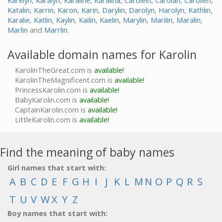
Karelyn
,
Karalyn
,
Karaline
,
Karalina
,
Carolein
,
Carolan
,
Carolien
,
Katalin
,
Karrin
,
Karon
,
Karin
,
Darylin
,
Darolyn
,
Harolyn
,
Kathlin
,
Karalie
,
Katlin
,
Kaylin
,
Kailin
,
Kaelin
,
Marylin
,
Marilin
,
Maralin
,
Marlin
and
Marrlin
.
Available domain names for Karolin
KarolinTheGreat.com is
available!
KarolinTheMagnificent.com is
available!
PrincessKarolin.com is
available!
BabyKarolin.com is
available!
CaptainKarolin.com is
available!
LittleKarolin.com is
available!
Find the meaning of baby names
Girl names that start with:
A
B
C
D
E
F
G
H
I
J
K
L
M
N
O
P
Q
R
S
T
U
V
W
X
Y
Z
Boy names that start with: