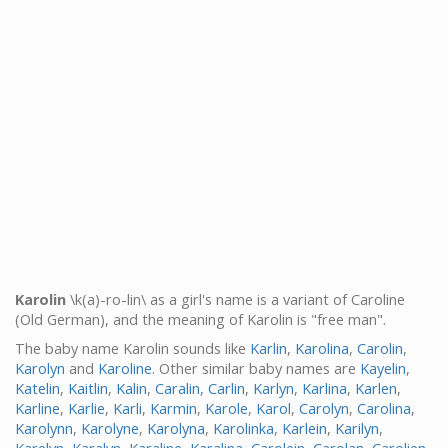
Karolin
\k(a)-ro-lin\ as a girl's name is a variant of Caroline
(Old German), and the meaning of Karolin is "free man".
The baby name Karolin sounds like
Karlin
,
Karolina
,
Carolin
,
Karolyn
and
Karoline
. Other similar baby names are
Kayelin
,
Katelin
,
Kaitlin
,
Kalin
,
Caralin
,
Carlin
,
Karlyn
,
Karlina
,
Karlen
,
Karline
,
Karlie
,
Karli
,
Karmin
,
Karole
,
Karol
,
Carolyn
,
Carolina
,
Karolynn
,
Karolyne
,
Karolyna
,
Karolinka
,
Karlein
,
Karilyn
,