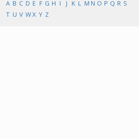
A
B
C
D
E
F
G
H
I
J
K
L
M
N
O
P
Q
R
S
T
U
V
W
X
Y
Z