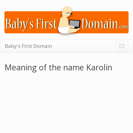
Baby's First Domain
Togg
navig
Meaning of the name Karolin