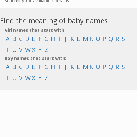
Searching for available domains...
Find the meaning of baby names
Girl names that start with:
A
B
C
D
E
F
G
H
I
J
K
L
M
N
O
P
Q
R
S
T
U
V
W
X
Y
Z
Boy names that start with:
A
B
C
D
E
F
G
H
I
J
K
L
M
N
O
P
Q
R
S
T
U
V
W
X
Y
Z