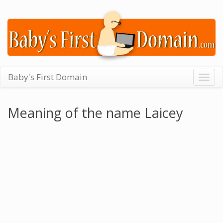
Baby's First Domain
Togg
navig
Meaning of the name Laicey