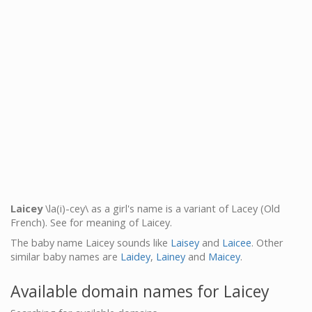
Laicey
\la(i)-cey\ as a girl's name is a variant of Lacey (Old
French). See for meaning of Laicey.
The baby name Laicey sounds like
Laisey
and
Laicee
. Other
similar baby names are
Laidey
,
Lainey
and
Maicey
.
Available domain names for Laicey