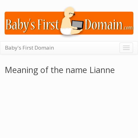
Baby's First Domain
Togg
navig
Meaning of the name Lianne