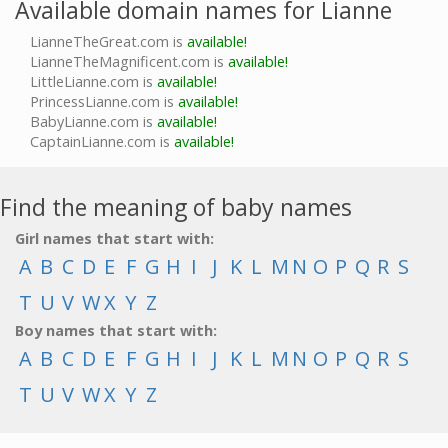
Available domain names for Lianne
LianneTheGreat.com is
available!
LianneTheMagnificent.com is
available!
LittleLianne.com is
available!
PrincessLianne.com is
available!
BabyLianne.com is
available!
CaptainLianne.com is
available!
Find the meaning of baby names
Girl names that start with:
A
B
C
D
E
F
G
H
I
J
K
L
M
N
O
P
Q
R
S
T
U
V
W
X
Y
Z
Boy names that start with:
A
B
C
D
E
F
G
H
I
J
K
L
M
N
O
P
Q
R
S
T
U
V
W
X
Y
Z