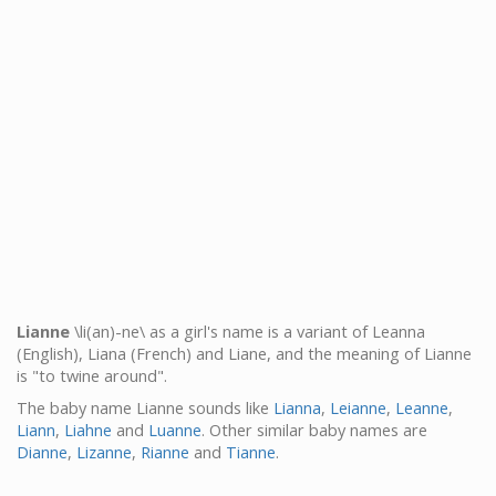
Lianne
\li(an)-ne\ as a girl's name is a variant of Leanna
(English), Liana (French) and Liane, and the meaning of Lianne
is "to twine around".
The baby name Lianne sounds like
Lianna
,
Leianne
,
Leanne
,
Liann
,
Liahne
and
Luanne
. Other similar baby names are
Dianne
,
Lizanne
,
Rianne
and
Tianne
.