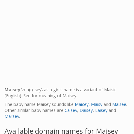
Maisey
\ma(i)-sey\ as a girl's name is a variant of Maisie
(English). See for meaning of Maisey.
The baby name Maisey sounds like
Maicey
,
Maisy
and
Maisee
.
Other similar baby names are
Caisey
,
Daisey
,
Laisey
and
Marsey
.
Available domain names for Maisey