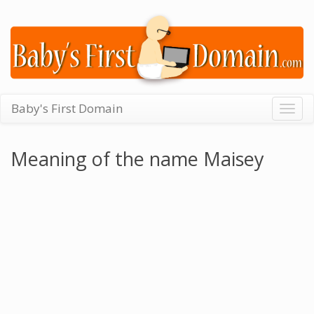
Baby's First Domain
Togg
navig
Meaning of the name Maisey