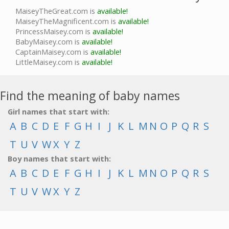
MaiseyTheGreat.com is
available!
MaiseyTheMagnificent.com is
available!
PrincessMaisey.com is
available!
BabyMaisey.com is
available!
CaptainMaisey.com is
available!
LittleMaisey.com is
available!
Find the meaning of baby names
Girl names that start with:
A
B
C
D
E
F
G
H
I
J
K
L
M
N
O
P
Q
R
S
T
U
V
W
X
Y
Z
Boy names that start with:
A
B
C
D
E
F
G
H
I
J
K
L
M
N
O
P
Q
R
S
T
U
V
W
X
Y
Z