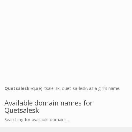
Quetsalesk
\qu(e)-tsale-sk, quet-sa-lesk\ as a girl's name.
Available domain names for
Quetsalesk
Searching for available domains...