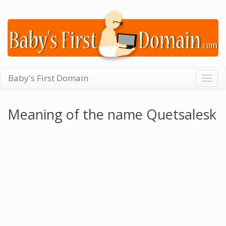
Baby's First Domain
Togg
navig
Meaning of the name Quetsalesk