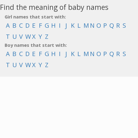
Find the meaning of baby names
Girl names that start with:
A
B
C
D
E
F
G
H
I
J
K
L
M
N
O
P
Q
R
S
T
U
V
W
X
Y
Z
Boy names that start with:
A
B
C
D
E
F
G
H
I
J
K
L
M
N
O
P
Q
R
S
T
U
V
W
X
Y
Z