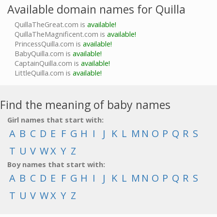
Available domain names for Quilla
QuillaTheGreat.com is
available!
QuillaTheMagnificent.com is
available!
PrincessQuilla.com is
available!
BabyQuilla.com is
available!
CaptainQuilla.com is
available!
LittleQuilla.com is
available!
Find the meaning of baby names
Girl names that start with:
A
B
C
D
E
F
G
H
I
J
K
L
M
N
O
P
Q
R
S
T
U
V
W
X
Y
Z
Boy names that start with:
A
B
C
D
E
F
G
H
I
J
K
L
M
N
O
P
Q
R
S
T
U
V
W
X
Y
Z