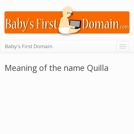
Baby's First Domain
Togg
navig
Meaning of the name Quilla