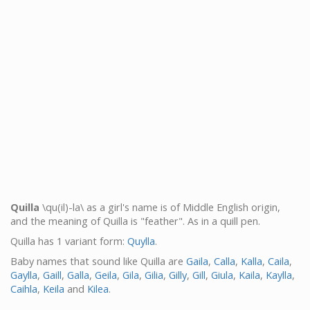
Quilla
\qu(il)-la\ as a girl's name is of Middle English origin,
and the meaning of Quilla is "feather". As in a quill pen.
Quilla has 1 variant form:
Quylla
.
Baby names that sound like Quilla are
Gaila
,
Calla
,
Kalla
,
Caila
,
Gaylla
,
Gaill
,
Galla
,
Geila
,
Gila
,
Gilia
,
Gilly
,
Gill
,
Giula
,
Kaila
,
Kaylla
,
Caihla
,
Keila
and
Kilea
.