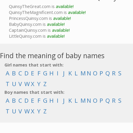
QuinsyTheGreat.com is
available!
QuinsyTheMagnificent.com is
available!
PrincessQuinsy.com is
available!
BabyQuinsy.com is
available!
CaptainQuinsy.com is
available!
LittleQuinsy.com is
available!
Find the meaning of baby names
Girl names that start with:
A
B
C
D
E
F
G
H
I
J
K
L
M
N
O
P
Q
R
S
T
U
V
W
X
Y
Z
Boy names that start with:
A
B
C
D
E
F
G
H
I
J
K
L
M
N
O
P
Q
R
S
T
U
V
W
X
Y
Z