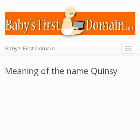
Baby's First Domain
Togg
navig
Meaning of the name Quinsy