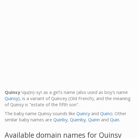
Quinsy
\qu(in)-sy\ as a girl's name (also used as boy's name
Quinsy
), is a variant of Quincey (Old French), and the meaning
of Quinsy is "estate of the fifth son".
The baby name Quinsy sounds like
Quincy
and
Quinci
. Other
similar baby names are
Quinby
,
Quenby
,
Quinn
and
Quin
.
Available domain names for Quinsy