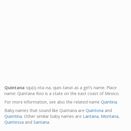
Quintana
\qu(i)-nta-na, quin-tana\ as a girl's name. Place
name: Quintana Roo is a state on the east coast of Mexico.
For more information, see also the related name
Quintina
.
Baby names that sound like Quintana are
Quintona
and
Quentina
. Other similar baby names are
Lantana
,
Montana
,
Quintessa
and
Santana
.