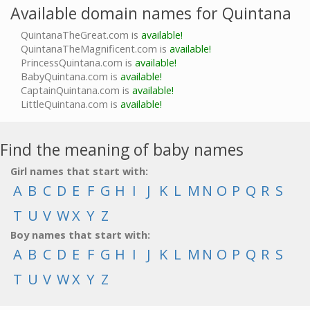
Available domain names for Quintana
QuintanaTheGreat.com is
available!
QuintanaTheMagnificent.com is
available!
PrincessQuintana.com is
available!
BabyQuintana.com is
available!
CaptainQuintana.com is
available!
LittleQuintana.com is
available!
Find the meaning of baby names
Girl names that start with:
A
B
C
D
E
F
G
H
I
J
K
L
M
N
O
P
Q
R
S
T
U
V
W
X
Y
Z
Boy names that start with:
A
B
C
D
E
F
G
H
I
J
K
L
M
N
O
P
Q
R
S
T
U
V
W
X
Y
Z