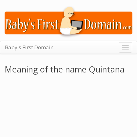
Baby's First Domain
Togg
navig
Meaning of the name Quintana