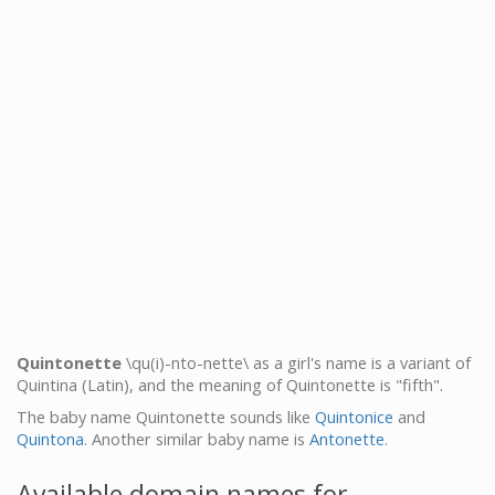
Quintonette
\qu(i)-nto-nette\ as a girl's name is a variant of
Quintina (Latin), and the meaning of Quintonette is "fifth".
The baby name Quintonette sounds like
Quintonice
and
Quintona
. Another similar baby name is
Antonette
.
Available domain names for