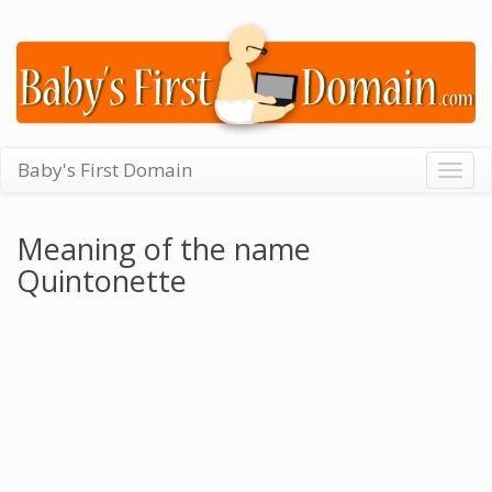
Baby's First Domain
Togg
navig
Meaning of the name
Quintonette