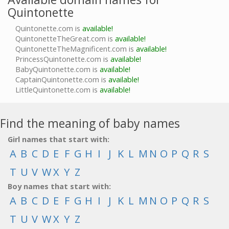
Quintonette
Quintonette.com is
available!
QuintonetteTheGreat.com is
available!
QuintonetteTheMagnificent.com is
available!
PrincessQuintonette.com is
available!
BabyQuintonette.com is
available!
CaptainQuintonette.com is
available!
LittleQuintonette.com is
available!
Find the meaning of baby names
Girl names that start with:
A
B
C
D
E
F
G
H
I
J
K
L
M
N
O
P
Q
R
S
T
U
V
W
X
Y
Z
Boy names that start with:
A
B
C
D
E
F
G
H
I
J
K
L
M
N
O
P
Q
R
S
T
U
V
W
X
Y
Z