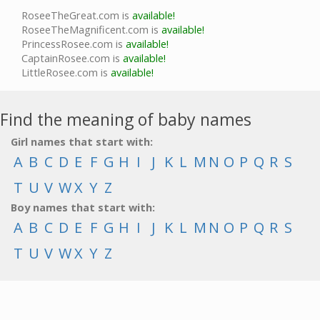
RoseeTheGreat.com is
available!
RoseeTheMagnificent.com is
available!
PrincessRosee.com is
available!
CaptainRosee.com is
available!
LittleRosee.com is
available!
Find the meaning of baby names
Girl names that start with:
A
B
C
D
E
F
G
H
I
J
K
L
M
N
O
P
Q
R
S
T
U
V
W
X
Y
Z
Boy names that start with:
A
B
C
D
E
F
G
H
I
J
K
L
M
N
O
P
Q
R
S
T
U
V
W
X
Y
Z