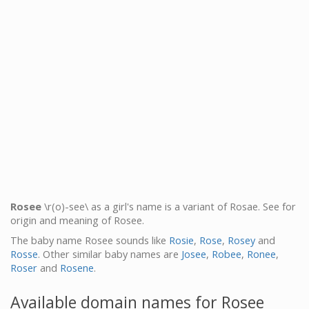
Rosee
\r(o)-see\ as a girl's name is a variant of Rosae. See for
origin and meaning of Rosee.
The baby name Rosee sounds like
Rosie
,
Rose
,
Rosey
and
Rosse
. Other similar baby names are
Josee
,
Robee
,
Ronee
,
Roser
and
Rosene
.
Available domain names for Rosee