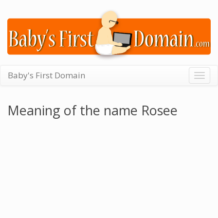
Baby's First Domain
Togg
navig
Meaning of the name Rosee