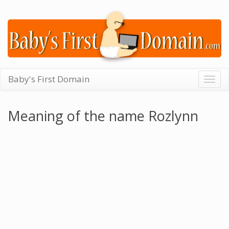
Baby's First Domain
Togg
navig
Meaning of the name Rozlynn