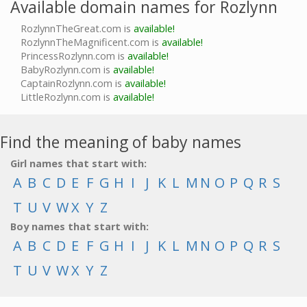
Available domain names for Rozlynn
RozlynnTheGreat.com is
available!
RozlynnTheMagnificent.com is
available!
PrincessRozlynn.com is
available!
BabyRozlynn.com is
available!
CaptainRozlynn.com is
available!
LittleRozlynn.com is
available!
Find the meaning of baby names
Girl names that start with:
A
B
C
D
E
F
G
H
I
J
K
L
M
N
O
P
Q
R
S
T
U
V
W
X
Y
Z
Boy names that start with:
A
B
C
D
E
F
G
H
I
J
K
L
M
N
O
P
Q
R
S
T
U
V
W
X
Y
Z