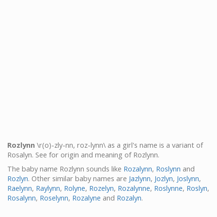
Rozlynn
\r(o)-zly-nn, roz-lynn\ as a girl's name is a variant of
Rosalyn. See for origin and meaning of Rozlynn.
The baby name Rozlynn sounds like
Rozalynn
,
Roslynn
and
Rozlyn
. Other similar baby names are
Jazlynn
,
Jozlyn
,
Joslynn
,
Raelynn
,
Raylynn
,
Rolyne
,
Rozelyn
,
Rozalynne
,
Roslynne
,
Roslyn
,
Rosalynn
,
Roselynn
,
Rozalyne
and
Rozalyn
.