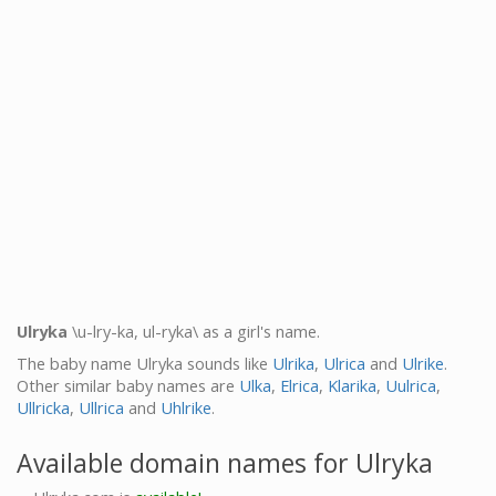
Ulryka
\u-lry-ka, ul-ryka\ as a girl's name.
The baby name Ulryka sounds like
Ulrika
,
Ulrica
and
Ulrike
.
Other similar baby names are
Ulka
,
Elrica
,
Klarika
,
Uulrica
,
Ullricka
,
Ullrica
and
Uhlrike
.
Available domain names for Ulryka