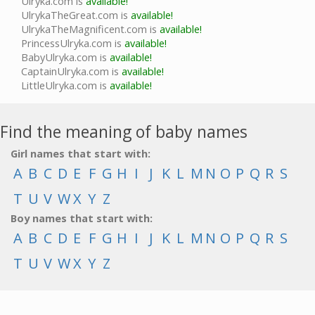
Ulryka.com is
available!
UlrykaTheGreat.com is
available!
UlrykaTheMagnificent.com is
available!
PrincessUlryka.com is
available!
BabyUlryka.com is
available!
CaptainUlryka.com is
available!
LittleUlryka.com is
available!
Find the meaning of baby names
Girl names that start with:
A
B
C
D
E
F
G
H
I
J
K
L
M
N
O
P
Q
R
S
T
U
V
W
X
Y
Z
Boy names that start with:
A
B
C
D
E
F
G
H
I
J
K
L
M
N
O
P
Q
R
S
T
U
V
W
X
Y
Z