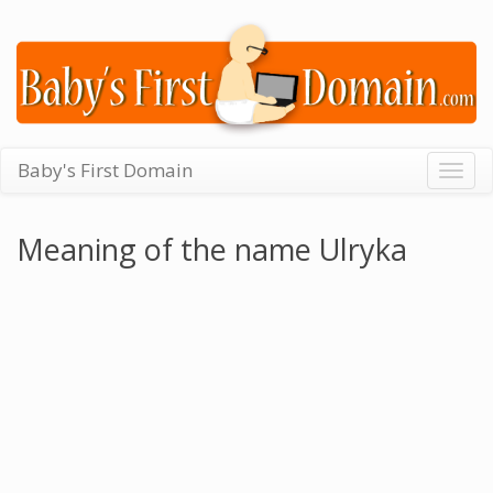
Baby's First Domain
Togg
navig
Meaning of the name Ulryka