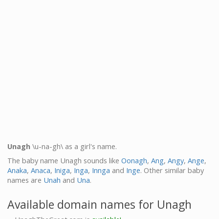
Unagh
\u-na-gh\ as a girl's name.
The baby name Unagh sounds like
Oonagh
,
Ang
,
Angy
,
Ange
,
Anaka
,
Anaca
,
Iniga
,
Inga
,
Innga
and
Inge
. Other similar baby
names are
Unah
and
Una
.
Available domain names for Unagh