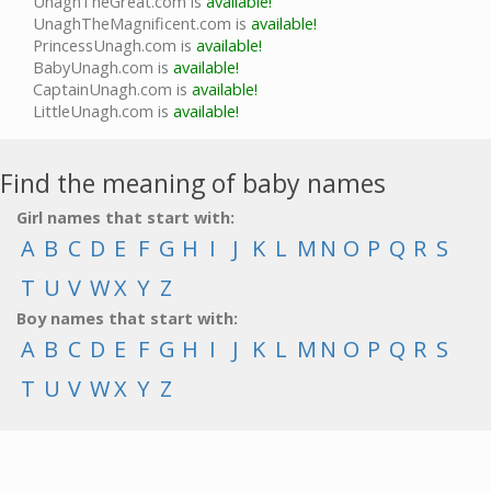
UnaghTheGreat.com is
available!
UnaghTheMagnificent.com is
available!
PrincessUnagh.com is
available!
BabyUnagh.com is
available!
CaptainUnagh.com is
available!
LittleUnagh.com is
available!
Find the meaning of baby names
Girl names that start with:
A
B
C
D
E
F
G
H
I
J
K
L
M
N
O
P
Q
R
S
T
U
V
W
X
Y
Z
Boy names that start with:
A
B
C
D
E
F
G
H
I
J
K
L
M
N
O
P
Q
R
S
T
U
V
W
X
Y
Z