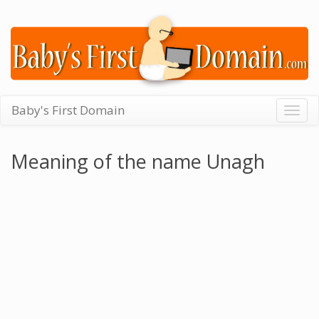
Baby's First Domain
Togg
navig
Meaning of the name Unagh