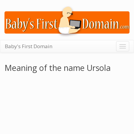
Baby's First Domain
Togg
navig
Meaning of the name Ursola