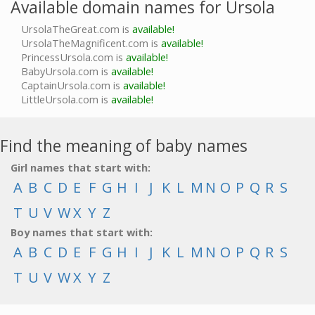
Available domain names for Ursola
UrsolaTheGreat.com is
available!
UrsolaTheMagnificent.com is
available!
PrincessUrsola.com is
available!
BabyUrsola.com is
available!
CaptainUrsola.com is
available!
LittleUrsola.com is
available!
Find the meaning of baby names
Girl names that start with:
A
B
C
D
E
F
G
H
I
J
K
L
M
N
O
P
Q
R
S
T
U
V
W
X
Y
Z
Boy names that start with:
A
B
C
D
E
F
G
H
I
J
K
L
M
N
O
P
Q
R
S
T
U
V
W
X
Y
Z