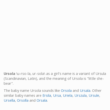
Ursola
\u-rso-la, ur-sola\ as a girl's name is a variant of Ursula
(Scandinavian, Latin), and the meaning of Ursola is "little she-
bear".
The baby name Ursola sounds like
Orsola
and
Ursala
. Other
similar baby names are
Ersila
,
Ursa
,
Uriela
,
Urszula
,
Ursule
,
Ursella
,
Orsolla
and
Orsala
.