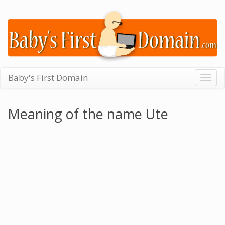
Baby's First Domain
Togg
navig
Meaning of the name Ute