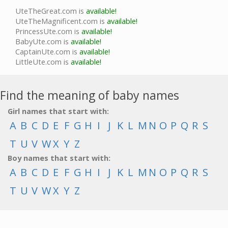
UteTheGreat.com is
available!
UteTheMagnificent.com is
available!
PrincessUte.com is
available!
BabyUte.com is
available!
CaptainUte.com is
available!
LittleUte.com is
available!
Find the meaning of baby names
Girl names that start with:
A
B
C
D
E
F
G
H
I
J
K
L
M
N
O
P
Q
R
S
T
U
V
W
X
Y
Z
Boy names that start with:
A
B
C
D
E
F
G
H
I
J
K
L
M
N
O
P
Q
R
S
T
U
V
W
X
Y
Z