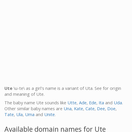
Ute
\u-te\ as a girl's name is a variant of Uta. See for origin
and meaning of Ute.
The baby name Ute sounds like
Utte
,
Ade
,
Ede
,
Ita
and
Uda
.
Other similar baby names are
Una
,
Kate
,
Cate
,
Dee
,
Doe
,
Tate
,
Ula
,
Uma
and
Unite
.
Available domain names for Ute