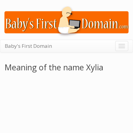
Baby's First Domain
Togg
navig
Meaning of the name Xylia