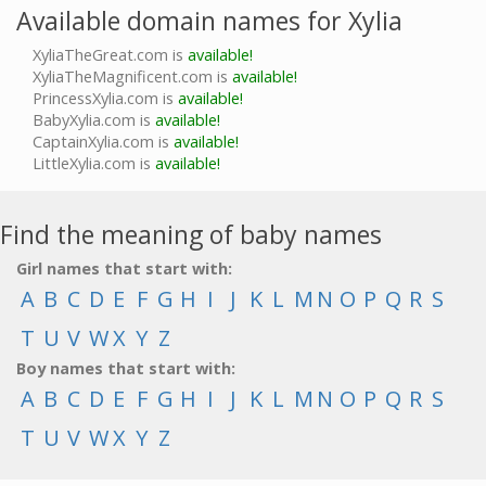
Available domain names for Xylia
XyliaTheGreat.com is
available!
XyliaTheMagnificent.com is
available!
PrincessXylia.com is
available!
BabyXylia.com is
available!
CaptainXylia.com is
available!
LittleXylia.com is
available!
Find the meaning of baby names
Girl names that start with:
A
B
C
D
E
F
G
H
I
J
K
L
M
N
O
P
Q
R
S
T
U
V
W
X
Y
Z
Boy names that start with:
A
B
C
D
E
F
G
H
I
J
K
L
M
N
O
P
Q
R
S
T
U
V
W
X
Y
Z