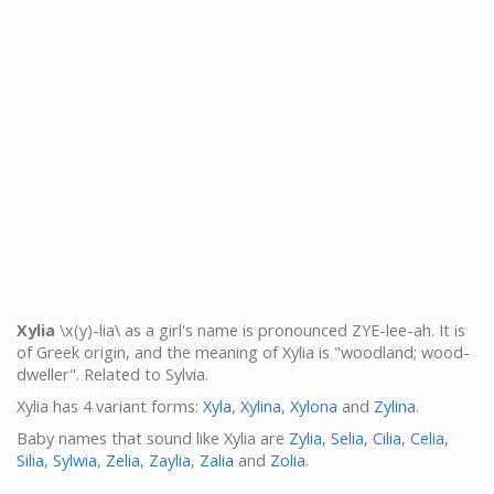
Xylia
\x(y)-lia\ as a girl's name is pronounced ZYE-lee-ah. It is
of Greek origin, and the meaning of Xylia is "woodland; wood-
dweller". Related to Sylvia.
Xylia has 4 variant forms:
Xyla
,
Xylina
,
Xylona
and
Zylina
.
Baby names that sound like Xylia are
Zylia
,
Selia
,
Cilia
,
Celia
,
Silia
,
Sylwia
,
Zelia
,
Zaylia
,
Zalia
and
Zolia
.