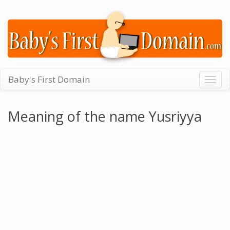
Baby's First Domain
Togg
navig
Meaning of the name Yusriyya