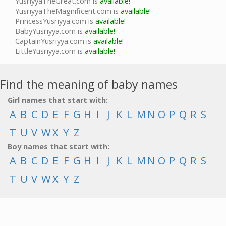
YusriyyaTheGreat.com is
available!
YusriyyaTheMagnificent.com is
available!
PrincessYusriyya.com is
available!
BabyYusriyya.com is
available!
CaptainYusriyya.com is
available!
LittleYusriyya.com is
available!
Find the meaning of baby names
Girl names that start with:
A
B
C
D
E
F
G
H
I
J
K
L
M
N
O
P
Q
R
S
T
U
V
W
X
Y
Z
Boy names that start with:
A
B
C
D
E
F
G
H
I
J
K
L
M
N
O
P
Q
R
S
T
U
V
W
X
Y
Z