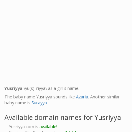
Yusriyya
\yu(s)-riyya\ as a girl's name.
The baby name Yusriyya sounds like
Azaria
. Another similar
baby name is
Surayya
.
Available domain names for Yusriyya
Yusriyya.com is
available!