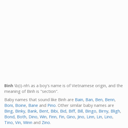
Binh
\b(i)-nh\ as a boy's name is of Vietnamese origin, and the
meaning of Binh is "section".
Baby names that sound like Binh are
Bain
,
Ban
,
Ben
,
Benn
,
Boni
,
Boine
,
Bane
and
Pino
. Other similar baby names are
Bing
,
Binky
,
Bank
,
Bent
,
Bibi
,
Bid
,
Biff
,
Bill
,
Bingo
,
Birny
,
Bligh
,
Bond
,
Both
,
Dino
,
Win
,
Finn
,
Fin
,
Gino
,
Jino
,
Linn
,
Lin
,
Lino
,
Tino
,
Vin
,
Winn
and
Zino
.