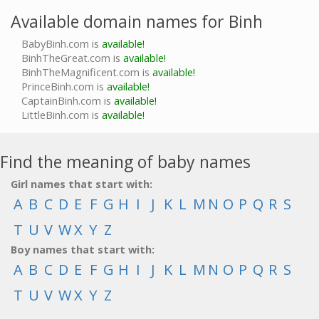
Available domain names for Binh
BabyBinh.com is
available!
BinhTheGreat.com is
available!
BinhTheMagnificent.com is
available!
PrinceBinh.com is
available!
CaptainBinh.com is
available!
LittleBinh.com is
available!
Find the meaning of baby names
Girl names that start with:
A
B
C
D
E
F
G
H
I
J
K
L
M
N
O
P
Q
R
S
T
U
V
W
X
Y
Z
Boy names that start with:
A
B
C
D
E
F
G
H
I
J
K
L
M
N
O
P
Q
R
S
T
U
V
W
X
Y
Z