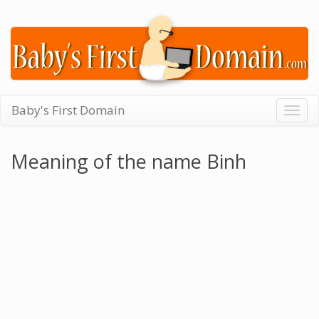
Baby's First Domain
Togg
navig
Meaning of the name Binh