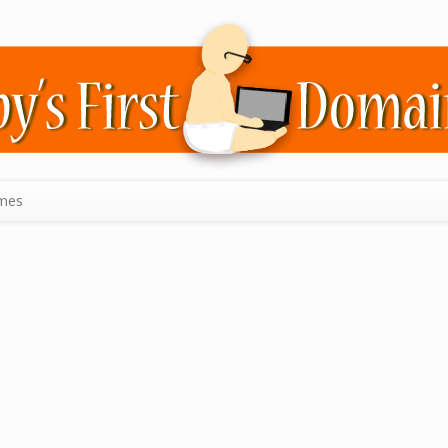
mes
n