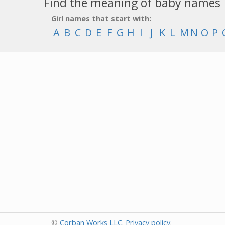
Find the meaning of baby names
Girl names that start with:
A
B
C
D
E
F
G
H
I
J
K
L
M
N
O
P
©
Corban Works LLC
.
Privacy policy
.