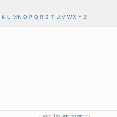
K
L
M
N
O
P
Q
R
S
T
U
V
W
X
Y
Z
Powered by
Deputy Domains