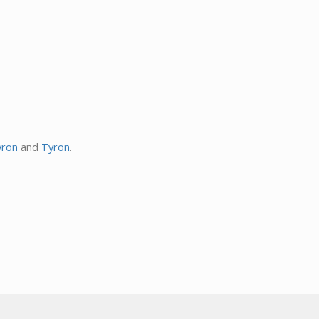
ron
and
Tyron
.