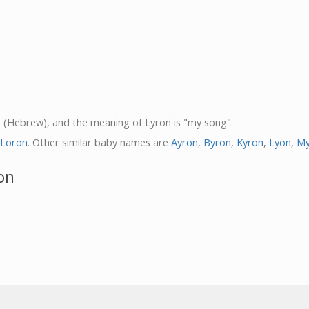
on (Hebrew), and the meaning of Lyron is "my song".
Loron
. Other similar baby names are
Ayron
,
Byron
,
Kyron
,
Lyon
,
My
on