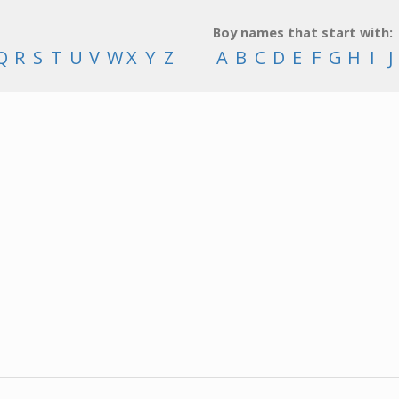
Boy names that start with:
Q
R
S
T
U
V
W
X
Y
Z
A
B
C
D
E
F
G
H
I
J