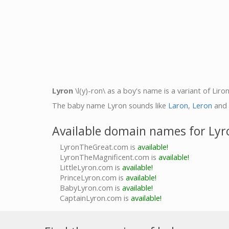
Lyron
\l(y)-ron\ as a boy's name is a variant of Lir
The baby name Lyron sounds like
Laron
,
Leron
and
Available domain names for Lyr
LyronTheGreat.com is
available!
LyronTheMagnificent.com is
available!
LittleLyron.com is
available!
PrinceLyron.com is
available!
BabyLyron.com is
available!
CaptainLyron.com is
available!