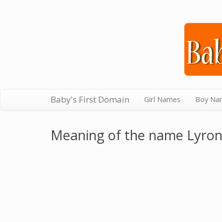
Baby's First Domain
Girl Names
Boy Na
Meaning of the name Lyro