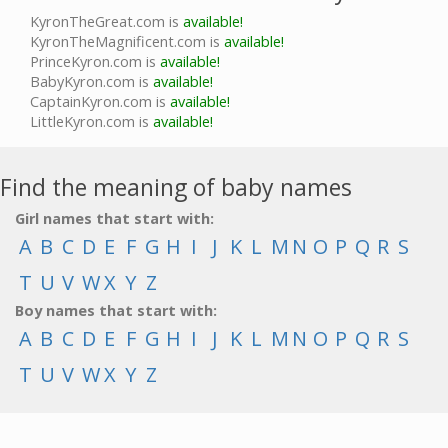
KyronTheGreat.com is
available!
KyronTheMagnificent.com is
available!
PrinceKyron.com is
available!
BabyKyron.com is
available!
CaptainKyron.com is
available!
LittleKyron.com is
available!
Find the meaning of baby names
Girl names that start with:
A
B
C
D
E
F
G
H
I
J
K
L
M
N
O
P
Q
R
S
T
U
V
W
X
Y
Z
Boy names that start with:
A
B
C
D
E
F
G
H
I
J
K
L
M
N
O
P
Q
R
S
T
U
V
W
X
Y
Z