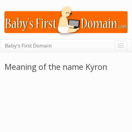
Baby's First Domain
Togg
navig
Meaning of the name Kyron