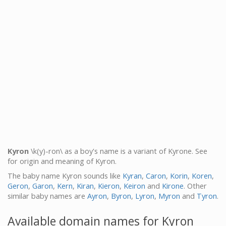
Kyron
\k(y)-ron\ as a boy's name is a variant of Kyrone. See
for origin and meaning of Kyron.
The baby name Kyron sounds like
Kyran
,
Caron
,
Korin
,
Koren
,
Geron
,
Garon
,
Kern
,
Kiran
,
Kieron
,
Keiron
and
Kirone
. Other
similar baby names are
Ayron
,
Byron
,
Lyron
,
Myron
and
Tyron
.
Available domain names for Kyron