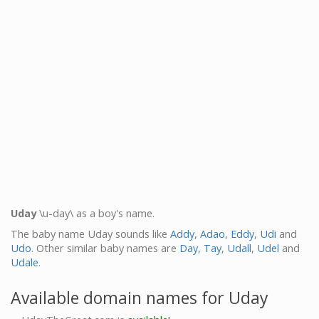
Uday
\u-day\ as a boy's name.
The baby name Uday sounds like
Addy
,
Adao
,
Eddy
,
Udi
and
Udo
. Other similar baby names are
Day
,
Tay
,
Udall
,
Udel
and
Udale
.
Available domain names for Uday