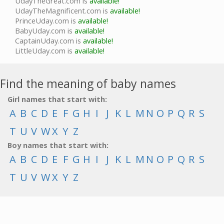
UdayTheGreat.com is
available!
UdayTheMagnificent.com is
available!
PrinceUday.com is
available!
BabyUday.com is
available!
CaptainUday.com is
available!
LittleUday.com is
available!
Find the meaning of baby names
Girl names that start with:
A
B
C
D
E
F
G
H
I
J
K
L
M
N
O
P
Q
R
S
T
U
V
W
X
Y
Z
Boy names that start with:
A
B
C
D
E
F
G
H
I
J
K
L
M
N
O
P
Q
R
S
T
U
V
W
X
Y
Z