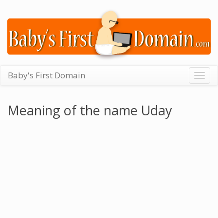
Baby's First Domain
Togg
navig
Meaning of the name Uday