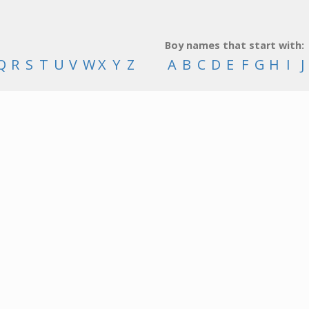
Boy names that start with:
Q
R
S
T
U
V
W
X
Y
Z
A
B
C
D
E
F
G
H
I
J