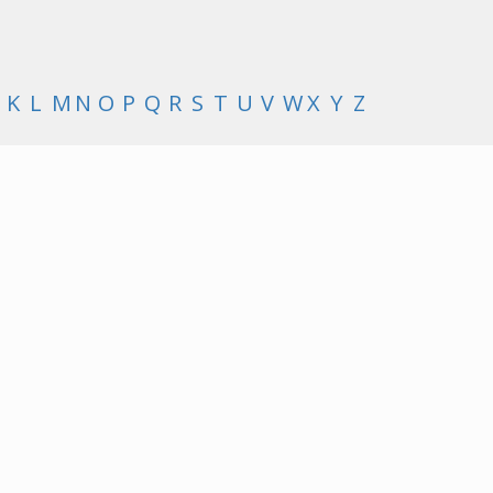
K
L
M
N
O
P
Q
R
S
T
U
V
W
X
Y
Z