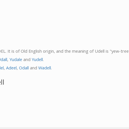
. It is of Old English origin, and the meaning of Udell is "yew-tree 
dall
,
Yudale
and
Yudell
.
el
,
Adeel
,
Odall
and
Wadell
.
ll