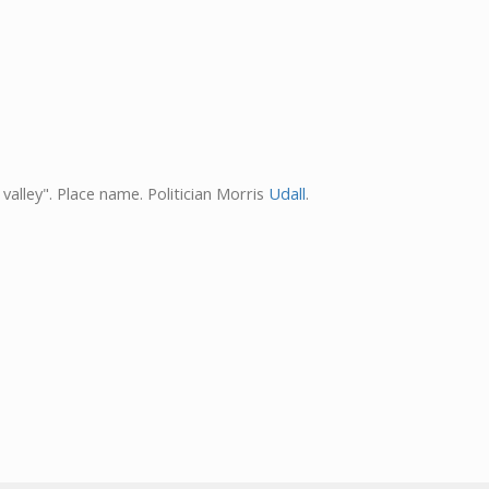
valley". Place name. Politician Morris
Udall
.