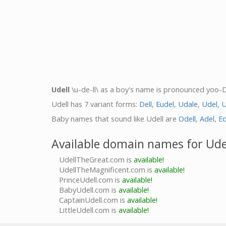
Udell
\u-de-ll\ as a boy's name is pronounced yoo-DEL
Udell has 7 variant forms:
Dell
,
Eudel
,
Udale
,
Udel
,
U
Baby names that sound like Udell are
Odell
,
Adel
,
Ed
Available domain names for Ude
UdellTheGreat.com is
available!
UdellTheMagnificent.com is
available!
PrinceUdell.com is
available!
BabyUdell.com is
available!
CaptainUdell.com is
available!
LittleUdell.com is
available!