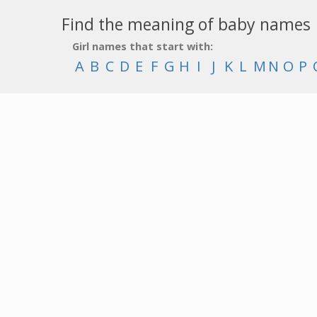
Find the meaning of baby names
Girl names that start with:
A
B
C
D
E
F
G
H
I
J
K
L
M
N
O
P