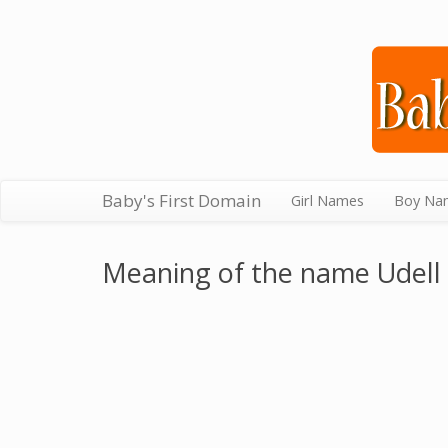
Baby's First Domain
Girl Names
Boy Na
Meaning of the name Udell