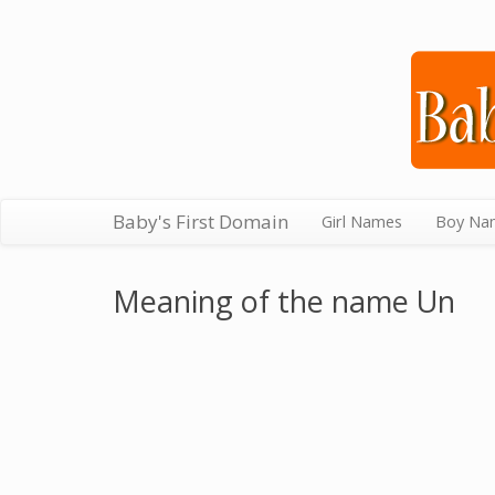
Baby's First Domain
Girl Names
Boy Na
Meaning of the name Un