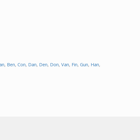
an
,
Ben
,
Con
,
Dan
,
Den
,
Don
,
Van
,
Fin
,
Gun
,
Han
,