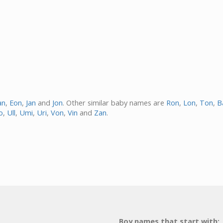
an
,
Eon
,
Jan
and
Jon
. Other similar baby names are
Ron
,
Lon
,
Ton
,
B
o
,
Ull
,
Umi
,
Uri
,
Von
,
Vin
and
Zan
.
Boy names that start with: