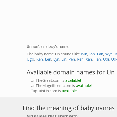
Un
\un\ as a boy's name.
The baby name Un sounds like
Win
,
Ion
,
Ean
,
Wyn
,
I
Ugo
,
Ken
,
Len
,
Lyn
,
Lin
,
Pen
,
Ren
,
Xan
,
Tan
,
Udi
,
Ud
Available domain names for Un
UnTheGreat.com is
available!
UnTheMagnificent.com is
available!
CaptainUn.com is
available!
Find the meaning of baby names
Girl names that start with: