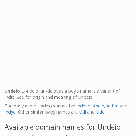
Undeio
\u-ndeio, un-deio\ as a boy's name is a variant of
Indio. See for origin and meaning of Undeio.
The baby name Undeio sounds like
Indeeo
,
Andie
,
Anteo
and
Indyo
. Other similar baby names are
Udi
and
Udo
.
Available domain names for Undeio