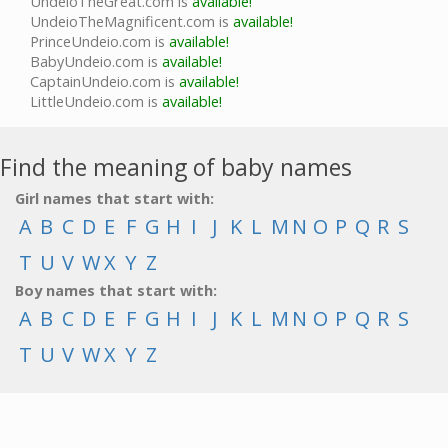
UndeioTheGreat.com is
available!
UndeioTheMagnificent.com is
available!
PrinceUndeio.com is
available!
BabyUndeio.com is
available!
CaptainUndeio.com is
available!
LittleUndeio.com is
available!
Find the meaning of baby names
Girl names that start with:
A
B
C
D
E
F
G
H
I
J
K
L
M
N
O
P
Q
R
S
T
U
V
W
X
Y
Z
Boy names that start with:
A
B
C
D
E
F
G
H
I
J
K
L
M
N
O
P
Q
R
S
T
U
V
W
X
Y
Z