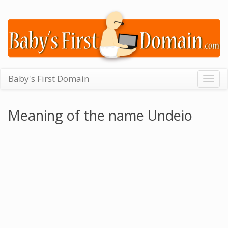
Baby's First Domain
Togg
navig
Meaning of the name Undeio