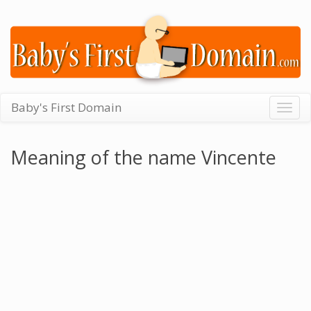
Baby's First Domain
Togg
navig
Meaning of the name Vincente