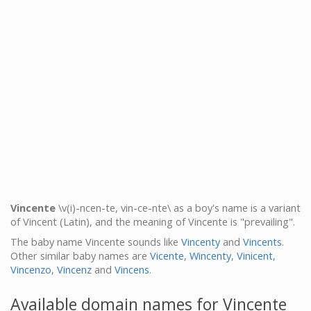
Vincente
\v(i)-ncen-te, vin-ce-nte\ as a boy's name is a variant
of Vincent (Latin), and the meaning of Vincente is "prevailing".
The baby name Vincente sounds like
Vincenty
and
Vincents
.
Other similar baby names are
Vicente
,
Wincenty
,
Vinicent
,
Vincenzo
,
Vincenz
and
Vincens
.
Available domain names for Vincente