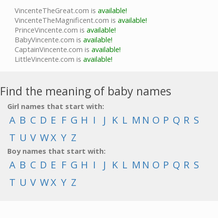
VincenteTheGreat.com is
available!
VincenteTheMagnificent.com is
available!
PrinceVincente.com is
available!
BabyVincente.com is
available!
CaptainVincente.com is
available!
LittleVincente.com is
available!
Find the meaning of baby names
Girl names that start with:
A
B
C
D
E
F
G
H
I
J
K
L
M
N
O
P
Q
R
S
T
U
V
W
X
Y
Z
Boy names that start with:
A
B
C
D
E
F
G
H
I
J
K
L
M
N
O
P
Q
R
S
T
U
V
W
X
Y
Z