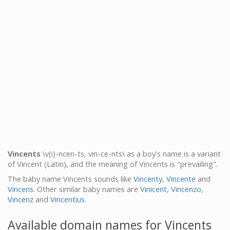
Vincents
\v(i)-ncen-ts, vin-ce-nts\ as a boy's name is a variant
of Vincent (Latin), and the meaning of Vincents is "prevailing".
The baby name Vincents sounds like
Vincenty
,
Vincente
and
Vincens
. Other similar baby names are
Vinicent
,
Vincenzo
,
Vincenz
and
Vincentius
.
Available domain names for Vincents