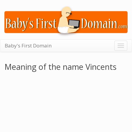
Baby's First Domain
Togg
navig
Meaning of the name Vincents