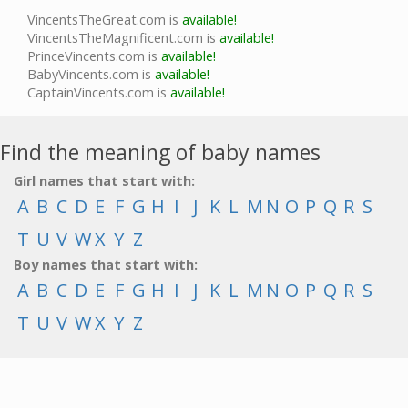
VincentsTheGreat.com is
available!
VincentsTheMagnificent.com is
available!
PrinceVincents.com is
available!
BabyVincents.com is
available!
CaptainVincents.com is
available!
Find the meaning of baby names
Girl names that start with:
A
B
C
D
E
F
G
H
I
J
K
L
M
N
O
P
Q
R
S
T
U
V
W
X
Y
Z
Boy names that start with:
A
B
C
D
E
F
G
H
I
J
K
L
M
N
O
P
Q
R
S
T
U
V
W
X
Y
Z