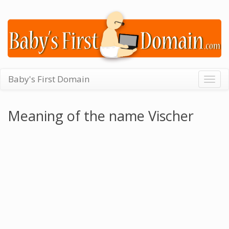
Baby's First Domain
Togg
navig
Meaning of the name Vischer