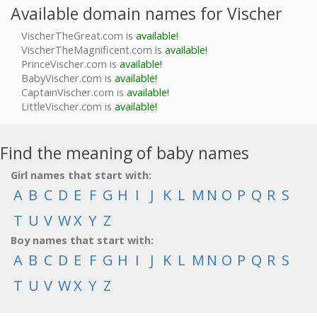
Available domain names for Vischer
VischerTheGreat.com is
available!
VischerTheMagnificent.com is
available!
PrinceVischer.com is
available!
BabyVischer.com is
available!
CaptainVischer.com is
available!
LittleVischer.com is
available!
Find the meaning of baby names
Girl names that start with:
A
B
C
D
E
F
G
H
I
J
K
L
M
N
O
P
Q
R
S
T
U
V
W
X
Y
Z
Boy names that start with:
A
B
C
D
E
F
G
H
I
J
K
L
M
N
O
P
Q
R
S
T
U
V
W
X
Y
Z