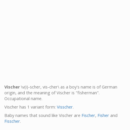
Vischer
\v(i)-scher, vis-cher\ as a boy's name is of German
origin, and the meaning of Vischer is "fisherman".
Occupational name.
Vischer has 1 variant form:
Visscher
.
Baby names that sound like Vischer are
Fischer
,
Fisher
and
Fisscher
.