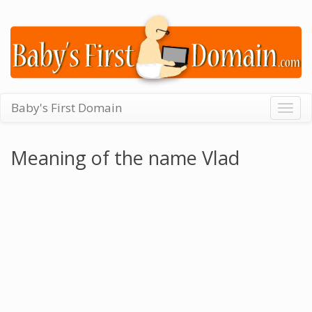
Baby's First Domain
Togg
navig
Meaning of the name Vlad