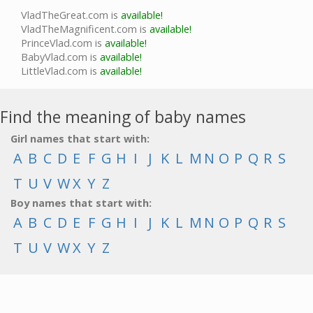
VladTheGreat.com is
available!
VladTheMagnificent.com is
available!
PrinceVlad.com is
available!
BabyVlad.com is
available!
LittleVlad.com is
available!
Find the meaning of baby names
Girl names that start with:
A
B
C
D
E
F
G
H
I
J
K
L
M
N
O
P
Q
R
S
T
U
V
W
X
Y
Z
Boy names that start with:
A
B
C
D
E
F
G
H
I
J
K
L
M
N
O
P
Q
R
S
T
U
V
W
X
Y
Z