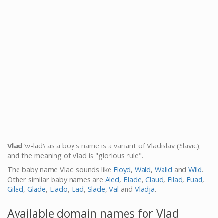
Vlad
\v-lad\ as a boy's name is a variant of Vladislav (Slavic),
and the meaning of Vlad is "glorious rule".
The baby name Vlad sounds like
Floyd
,
Wald
,
Walid
and
Wild
.
Other similar baby names are
Aled
,
Blade
,
Claud
,
Eilad
,
Fuad
,
Gilad
,
Glade
,
Elado
,
Lad
,
Slade
,
Val
and
Vladja
.
Available domain names for Vlad