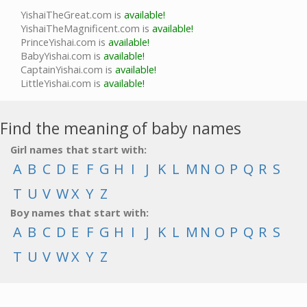
YishaiTheGreat.com is
available!
YishaiTheMagnificent.com is
available!
PrinceYishai.com is
available!
BabyYishai.com is
available!
CaptainYishai.com is
available!
LittleYishai.com is
available!
Find the meaning of baby names
Girl names that start with:
A
B
C
D
E
F
G
H
I
J
K
L
M
N
O
P
Q
R
S
T
U
V
W
X
Y
Z
Boy names that start with:
A
B
C
D
E
F
G
H
I
J
K
L
M
N
O
P
Q
R
S
T
U
V
W
X
Y
Z