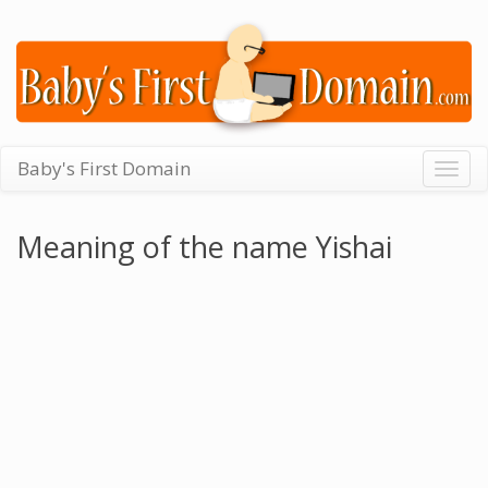
Baby's First Domain
Togg
navig
Meaning of the name Yishai