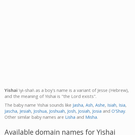
Yishai
\yi-shai\ as a boy's name is a variant of Jesse (Hebrew),
and the meaning of Yishai is "the Lord exists".
The baby name Yishai sounds like
Jasha
,
Ash
,
Ashe
,
Isiah
,
Isia
,
Jascha
,
Jesiah
,
Joshua
,
Joshuah
,
Josh
,
Josiah
,
Josia
and
O'Shay
.
Other similar baby names are
Lisha
and
Misha
.
Available domain names for Yishai