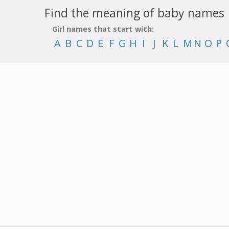
Find the meaning of baby names
Girl names that start with:
A
B
C
D
E
F
G
H
I
J
K
L
M
N
O
P