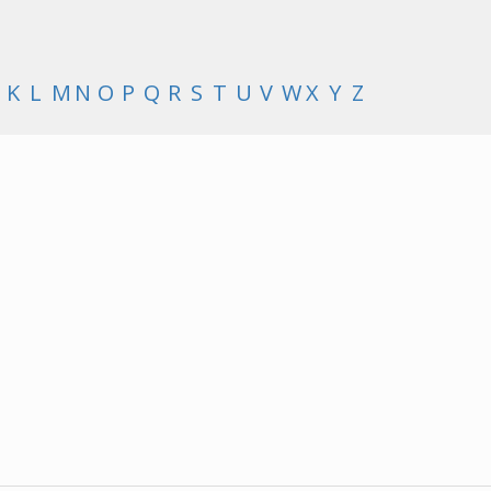
K
L
M
N
O
P
Q
R
S
T
U
V
W
X
Y
Z