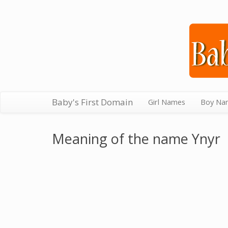
Baby's First Domain
Girl Names
Boy Na
Meaning of the name Ynyr