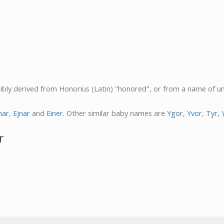
ssibly derived from Honorius (Latin) "honored", or from a name of u
nar
,
Ejnar
and
Einer
. Other similar baby names are
Ygor
,
Yvor
,
Tyr
,
r