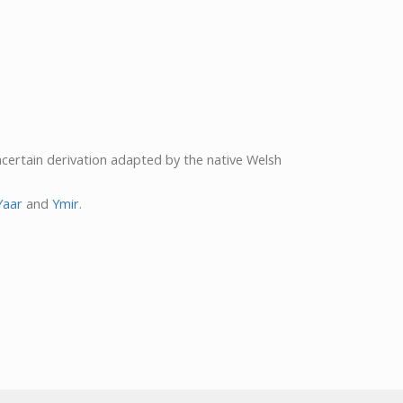
ncertain derivation adapted by the native Welsh
Yaar
and
Ymir
.