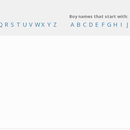
Boy names that start with:
Q
R
S
T
U
V
W
X
Y
Z
A
B
C
D
E
F
G
H
I
J