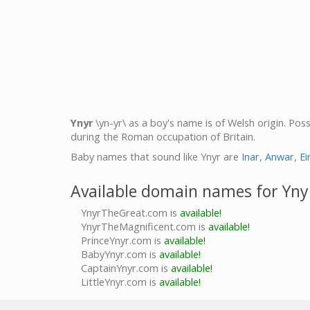
Ynyr
\yn-yr\ as a boy's name is of Welsh origin. Po
during the Roman occupation of Britain.
Baby names that sound like Ynyr are
Inar
,
Anwar
,
Ei
Available domain names for Yny
YnyrTheGreat.com is
available!
YnyrTheMagnificent.com is
available!
PrinceYnyr.com is
available!
BabyYnyr.com is
available!
CaptainYnyr.com is
available!
LittleYnyr.com is
available!