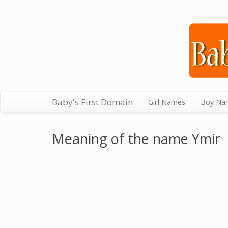
Baby's First Domain
Girl Names
Boy Na
Meaning of the name Ymir