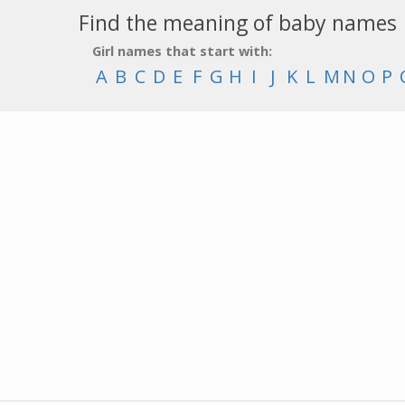
Find the meaning of baby names
Girl names that start with:
A
B
C
D
E
F
G
H
I
J
K
L
M
N
O
P