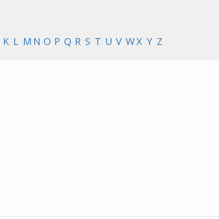
K
L
M
N
O
P
Q
R
S
T
U
V
W
X
Y
Z