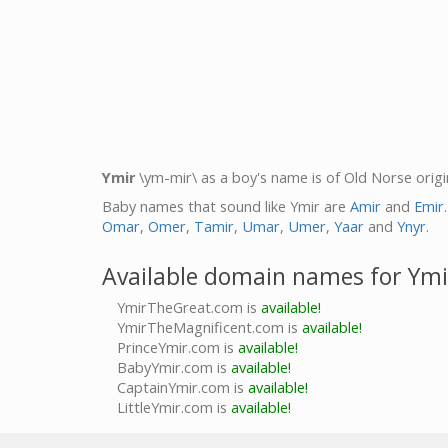
Ymir
\ym-mir\ as a boy's name is of Old Norse orig
Baby names that sound like Ymir are
Amir
and
Emir
Omar
,
Omer
,
Tamir
,
Umar
,
Umer
,
Yaar
and
Ynyr
.
Available domain names for Ymi
YmirTheGreat.com is
available!
YmirTheMagnificent.com is
available!
PrinceYmir.com is
available!
BabyYmir.com is
available!
CaptainYmir.com is
available!
LittleYmir.com is
available!