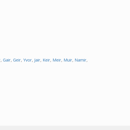
r
,
Gair
,
Geir
,
Yvor
,
Jair
,
Keir
,
Meir
,
Muir
,
Namir
,