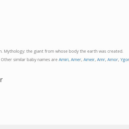
in. Mythology: the giant from whose body the earth was created.
. Other similar baby names are
Amiri
,
Amer
,
Ameir
,
Amr
,
Amor
,
Ygo
r