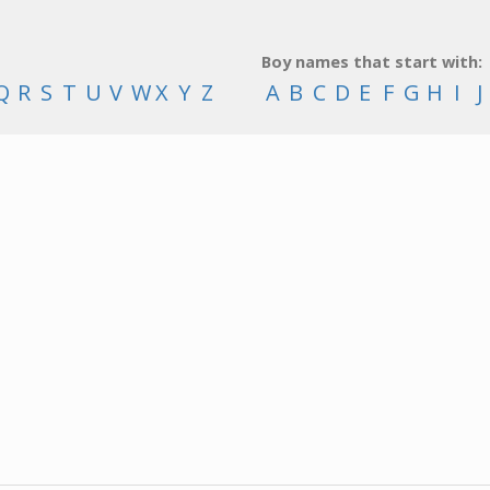
Boy names that start with:
Q
R
S
T
U
V
W
X
Y
Z
A
B
C
D
E
F
G
H
I
J