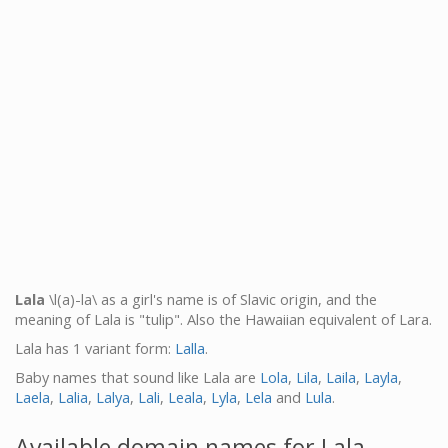
Lala
\l(a)-la\ as a girl's name is of Slavic origin, and the
meaning of Lala is "tulip". Also the Hawaiian equivalent of Lara.
Lala has 1 variant form:
Lalla
.
Baby names that sound like Lala are
Lola
,
Lila
,
Laila
,
Layla
,
Laela
,
Lalia
,
Lalya
,
Lali
,
Leala
,
Lyla
,
Lela
and
Lula
.
Available domain names for Lala