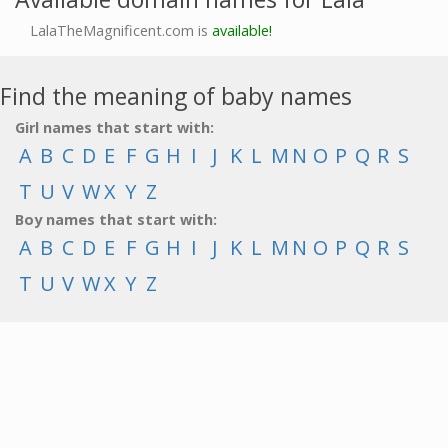
LalaTheMagnificent.com is
available!
Find the meaning of baby names
Girl names that start with:
A
B
C
D
E
F
G
H
I
J
K
L
M
N
O
P
Q
R
S
T
U
V
W
X
Y
Z
Boy names that start with:
A
B
C
D
E
F
G
H
I
J
K
L
M
N
O
P
Q
R
S
T
U
V
W
X
Y
Z