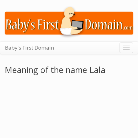
Baby's First Domain
Togg
navig
Meaning of the name Lala