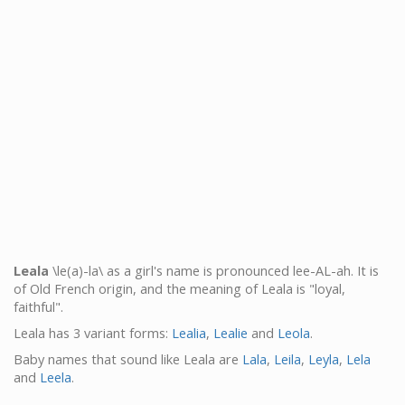
Leala
\le(a)-la\ as a girl's name is pronounced lee-AL-ah. It is
of Old French origin, and the meaning of Leala is "loyal,
faithful".
Leala has 3 variant forms:
Lealia
,
Lealie
and
Leola
.
Baby names that sound like Leala are
Lala
,
Leila
,
Leyla
,
Lela
and
Leela
.