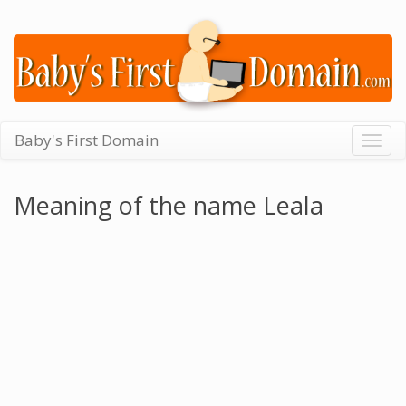
Baby's First Domain
Togg
navig
Meaning of the name Leala