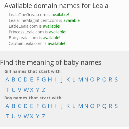
Available domain names for Leala
LealaTheGreat.com is
available!
LealaTheMagnificent.com is
available!
LittleLeala.com is
available!
PrincessLeala.com is
available!
BabyLeala.com is
available!
CaptainLeala.com is
available!
Find the meaning of baby names
Girl names that start with:
A
B
C
D
E
F
G
H
I
J
K
L
M
N
O
P
Q
R
S
T
U
V
W
X
Y
Z
Boy names that start with:
A
B
C
D
E
F
G
H
I
J
K
L
M
N
O
P
Q
R
S
T
U
V
W
X
Y
Z