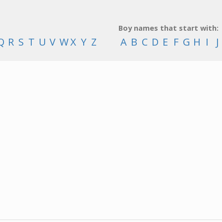
Boy names that start with:
Q
R
S
T
U
V
W
X
Y
Z
A
B
C
D
E
F
G
H
I
J