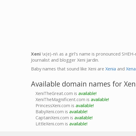
Xeni
\x(e)-ni\ as a girl's name is pronounced SHEH-n
Journalist and blogger Xeni Jardin.
Baby names that sound like Xeni are
Xenia
and
Xena
Available domain names for Xen
XeniTheGreat.com is
available!
XeniTheMagnificent.com is
available!
PrincessXeni.com is
available!
BabyXeni.com is
available!
CaptainXeni.com is
available!
LittleXeni.com is
available!