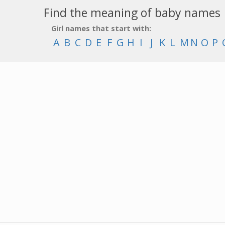
Find the meaning of baby names
Girl names that start with:
A
B
C
D
E
F
G
H
I
J
K
L
M
N
O
P