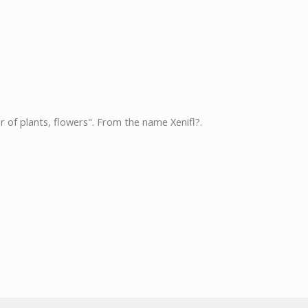
r of plants, flowers". From the name Xenifl?.