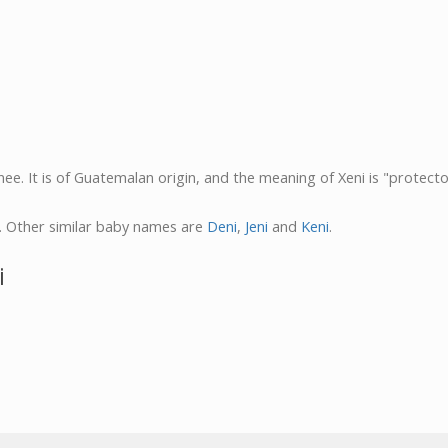
ee. It is of Guatemalan origin, and the meaning of Xeni is "protecto
. Other similar baby names are
Deni
,
Jeni
and
Keni
.
i