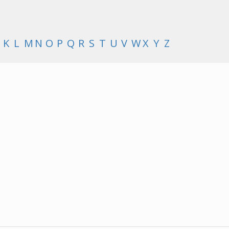
K
L
M
N
O
P
Q
R
S
T
U
V
W
X
Y
Z