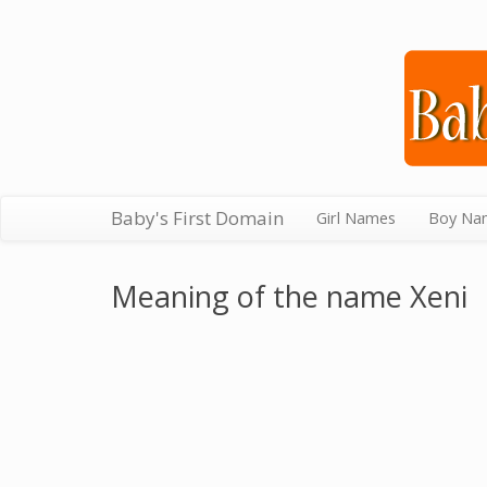
Baby's First Domain
Girl Names
Boy Na
Meaning of the name Xeni