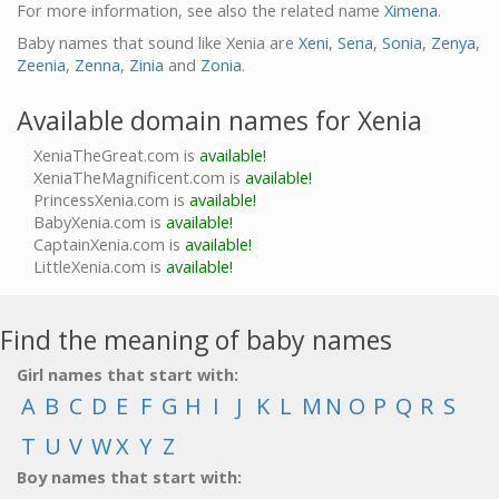
For more information, see also the related name
Ximena
.
Baby names that sound like Xenia are
Xeni
,
Sena
,
Sonia
,
Zenya
,
Zeenia
,
Zenna
,
Zinia
and
Zonia
.
Available domain names for Xenia
XeniaTheGreat.com is
available!
XeniaTheMagnificent.com is
available!
PrincessXenia.com is
available!
BabyXenia.com is
available!
CaptainXenia.com is
available!
LittleXenia.com is
available!
Find the meaning of baby names
Girl names that start with:
A
B
C
D
E
F
G
H
I
J
K
L
M
N
O
P
Q
R
S
T
U
V
W
X
Y
Z
Boy names that start with: