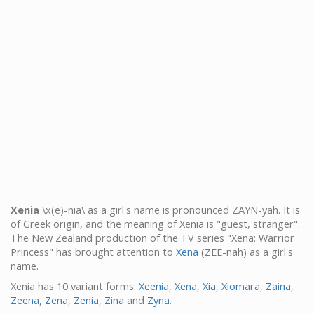
Xenia
\x(e)-nia\ as a girl's name is pronounced ZAYN-yah. It is
of Greek origin, and the meaning of Xenia is "guest, stranger".
The New Zealand production of the TV series "Xena: Warrior
Princess" has brought attention to
Xena
(ZEE-nah) as a girl's
name.
Xenia has 10 variant forms:
Xeenia
,
Xena
,
Xia
,
Xiomara
,
Zaina
,
Zeena
,
Zena
,
Zenia
,
Zina
and
Zyna
.