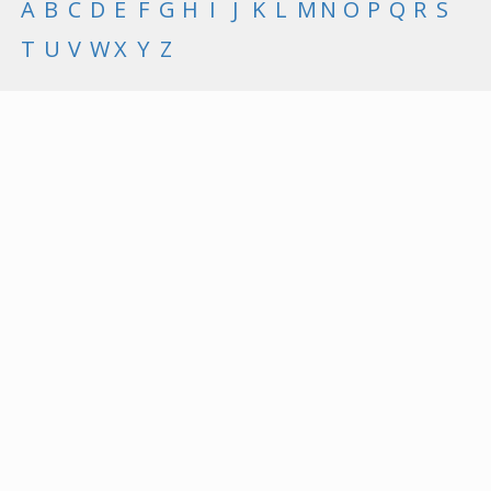
A
B
C
D
E
F
G
H
I
J
K
L
M
N
O
P
Q
R
S
T
U
V
W
X
Y
Z