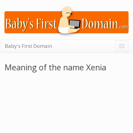
Baby's First Domain
Togg
navig
Meaning of the name Xenia