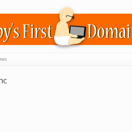
mes
nc