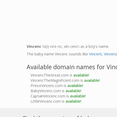
Vincenc
\v(i)-nce-nc, vin-cenc\ as a boy's name.
The baby name Vincenc sounds like
Vincent
,
Vincenz
Available domain names for Vin
VincencTheGreat.com is
available!
VincencTheMagnificent.com is
available!
PrinceVincenc.com is
available!
BabyVincenc.com is
available!
CaptainVincenc.com is
available!
LittleVincenc.com is
available!