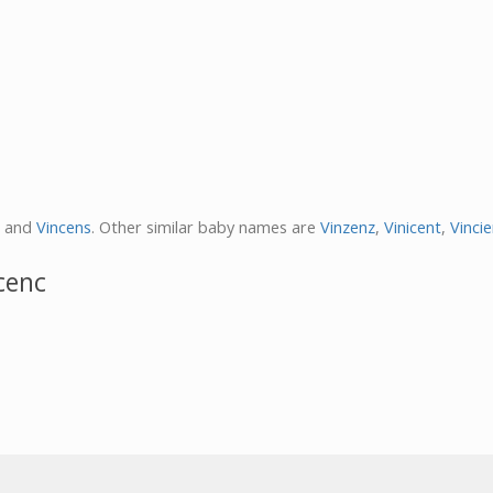
and
Vincens
. Other similar baby names are
Vinzenz
,
Vinicent
,
Vinci
cenc