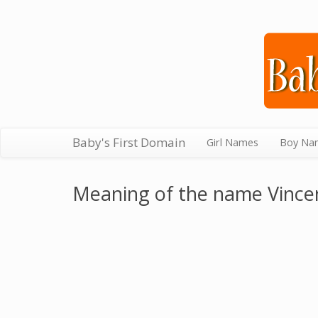
Baby's First Domain
Girl Names
Boy Na
Meaning of the name Vince