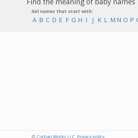
Find the meaning of baby names
Girl names that start with:
A
B
C
D
E
F
G
H
I
J
K
L
M
N
O
P
©
Corban Works LLC
.
Privacy policy
.