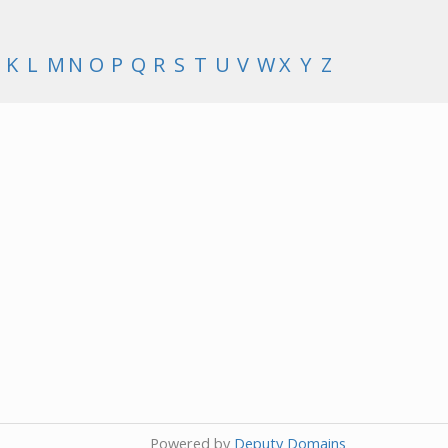
K
L
M
N
O
P
Q
R
S
T
U
V
W
X
Y
Z
Powered by
Deputy Domains