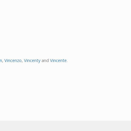
en
,
Vincenzo
,
Vincenty
and
Vincente
.