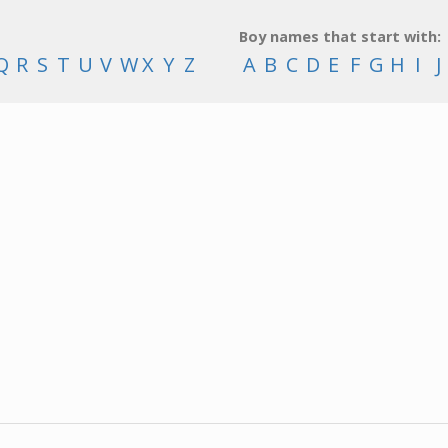
Boy names that start with:
Q
R
S
T
U
V
W
X
Y
Z
A
B
C
D
E
F
G
H
I
J