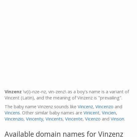
Vinzenz
\v(i)-nze-nz, vin-zenz\ as a boy's name is a variant of
Vincent (Latin), and the meaning of Vinzenz is "prevailing".
The baby name Vinzenz sounds like
Vincenz
,
Vincenzo
and
Vincens
. Other similar baby names are
Vinicent
,
Vincien
,
Vincenzio
,
Vincenty
,
Vincents
,
Vincente
,
Vicenzo
and
Vinson
.
Available domain names for Vinzenz