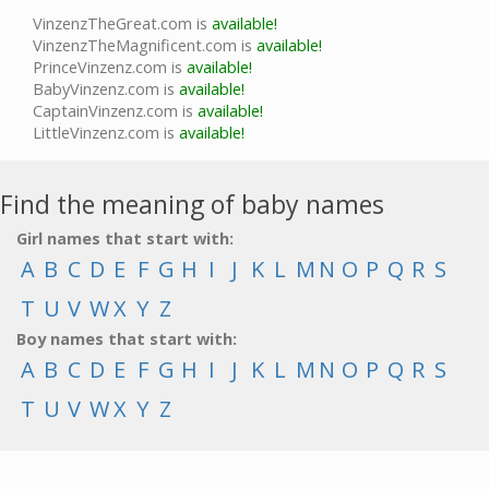
VinzenzTheGreat.com is
available!
VinzenzTheMagnificent.com is
available!
PrinceVinzenz.com is
available!
BabyVinzenz.com is
available!
CaptainVinzenz.com is
available!
LittleVinzenz.com is
available!
Find the meaning of baby names
Girl names that start with:
A
B
C
D
E
F
G
H
I
J
K
L
M
N
O
P
Q
R
S
T
U
V
W
X
Y
Z
Boy names that start with:
A
B
C
D
E
F
G
H
I
J
K
L
M
N
O
P
Q
R
S
T
U
V
W
X
Y
Z