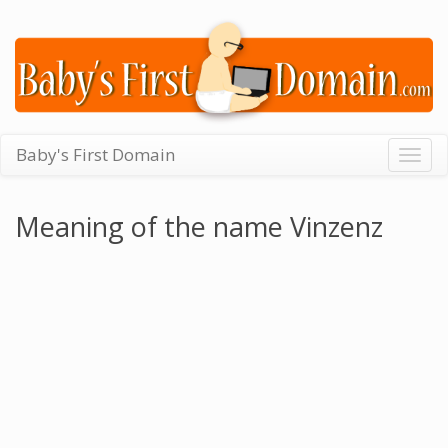
Baby's First Domain
Togg
navig
Meaning of the name Vinzenz