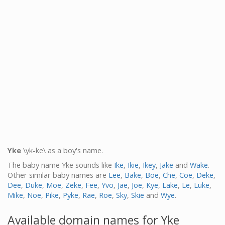
Yke
\yk-ke\ as a boy's name.
The baby name Yke sounds like
Ike
,
Ikie
,
Ikey
,
Jake
and
Wake
.
Other similar baby names are
Lee
,
Bake
,
Boe
,
Che
,
Coe
,
Deke
,
Dee
,
Duke
,
Moe
,
Zeke
,
Fee
,
Yvo
,
Jae
,
Joe
,
Kye
,
Lake
,
Le
,
Luke
,
Mike
,
Noe
,
Pike
,
Pyke
,
Rae
,
Roe
,
Sky
,
Skie
and
Wye
.
Available domain names for Yke