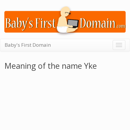
Baby's First Domain
Togg
navig
Meaning of the name Yke