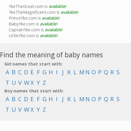
YkeTheGreat.com is
available!
YkeTheMagnificent.com is
available!
PrinceYke.com is
available!
BabyYke.com is
available!
CaptainYke.com is
available!
LittleYke.com is
available!
Find the meaning of baby names
Girl names that start with:
A
B
C
D
E
F
G
H
I
J
K
L
M
N
O
P
Q
R
S
T
U
V
W
X
Y
Z
Boy names that start with:
A
B
C
D
E
F
G
H
I
J
K
L
M
N
O
P
Q
R
S
T
U
V
W
X
Y
Z